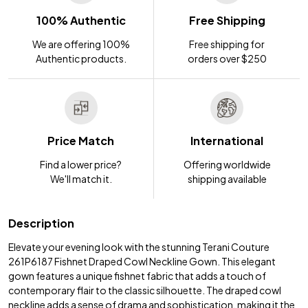
100% Authentic
Free Shipping
We are offering 100%
Free shipping for
Authentic products.
orders over $250
Price Match
International
Find a lower price?
Offering worldwide
We'll match it.
shipping available
Description
Elevate your evening look with the stunning Terani Couture
261P6187 Fishnet Draped Cowl Neckline Gown. This elegant
gown features a unique fishnet fabric that adds a touch of
contemporary flair to the classic silhouette. The draped cowl
neckline adds a sense of drama and sophistication, making it the