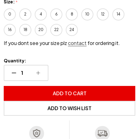
Size:
*
0
2
4
6
8
10
12
14
16
18
20
22
24
If you dont see your size plz
contact
for ordering it.
Quantity:
DECREASE QUANTITY OF UNDEFINED
INCREASE QUANTITY OF UNDEFINED
ADD TO CART
ADD TO WISH LIST