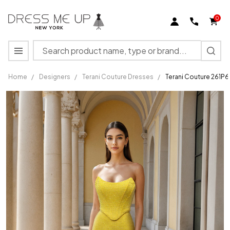
0
Search
MENU
Home
/
Designers
/
Terani Couture Dresses
/
Terani Couture 261P
Terani
Couture
261P6187
Fishnet
Draped
Cowl
Neckline
Gown