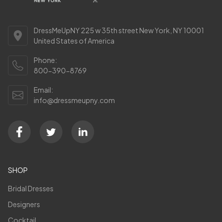
DressMeUpNY 225 w 35th street New York, NY 10001
United States of America
Phone:
800-390-8769
Email:
info@dressmeupny.com
SHOP
Bridal Dresses
Designers
Cocktail