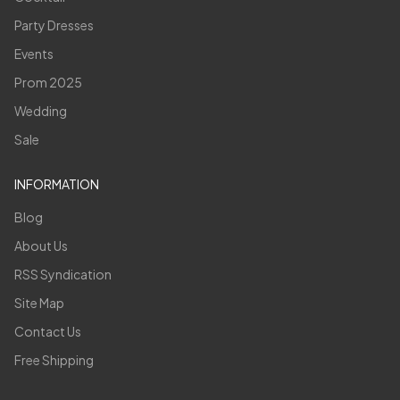
Party Dresses
Events
Prom 2025
Wedding
Sale
INFORMATION
Blog
About Us
RSS Syndication
Site Map
Contact Us
Free Shipping