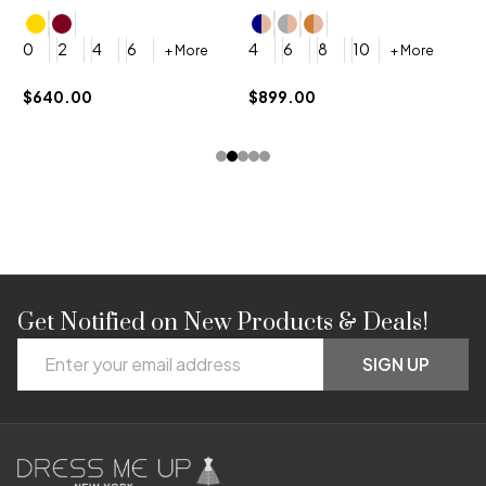
4
0
2
4
6
4
6
8
10
+ More
+ More
$
$640.00
$899.00
Get Notified on New Products & Deals!
Footer
Email
Start
SIGN UP
Address