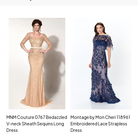
MNM Couture 0767 Bedazzled
Montage by Mon Cheri 118961
M
V-neck Sheath Sequins Long
Embroidered Lace Strapless
L
Dress
Dress
D