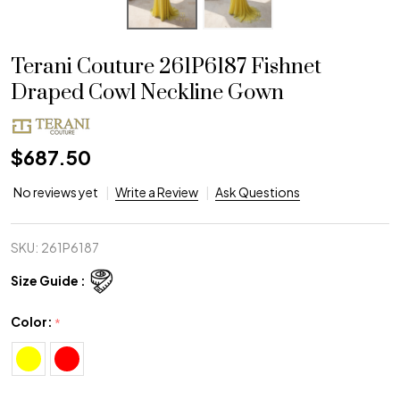
Terani Couture 261P6187 Fishnet
Draped Cowl Neckline Gown
$687.50
No reviews yet
Write a Review
Ask Questions
SKU:
261P6187
Size Guide :
Color:
*