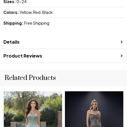
Sizes:
0-24
Colors:
Yellow, Red, Black
Shipping:
Free Shipping
Details
Product Reviews
Related Products