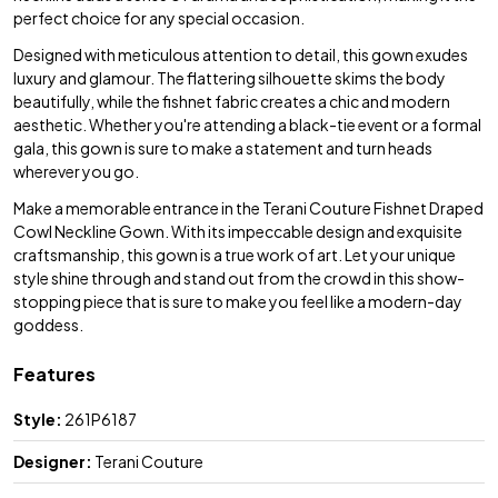
perfect choice for any special occasion.
Designed with meticulous attention to detail, this gown exudes
luxury and glamour. The flattering silhouette skims the body
beautifully, while the fishnet fabric creates a chic and modern
aesthetic. Whether you're attending a black-tie event or a formal
gala, this gown is sure to make a statement and turn heads
wherever you go.
Make a memorable entrance in the Terani Couture Fishnet Draped
Cowl Neckline Gown. With its impeccable design and exquisite
craftsmanship, this gown is a true work of art. Let your unique
style shine through and stand out from the crowd in this show-
stopping piece that is sure to make you feel like a modern-day
goddess.
Features
Style:
261P6187
Designer:
Terani Couture