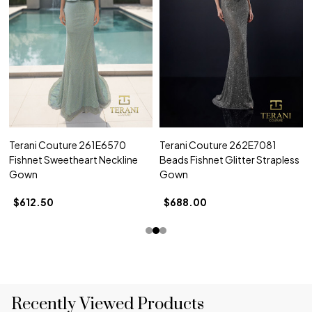
Terani Couture 261E6570
Terani Couture 262E7081
Fishnet Sweetheart Neckline
Beads Fishnet Glitter Strapless
Gown
Gown
$612.50
$688.00
Recently Viewed Products