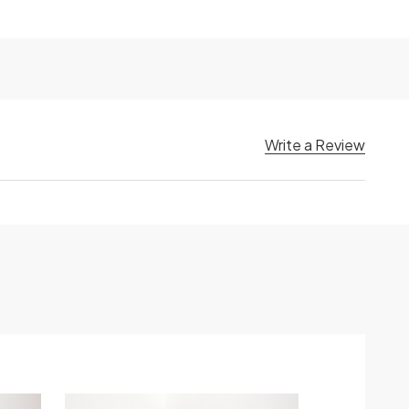
Write a Review