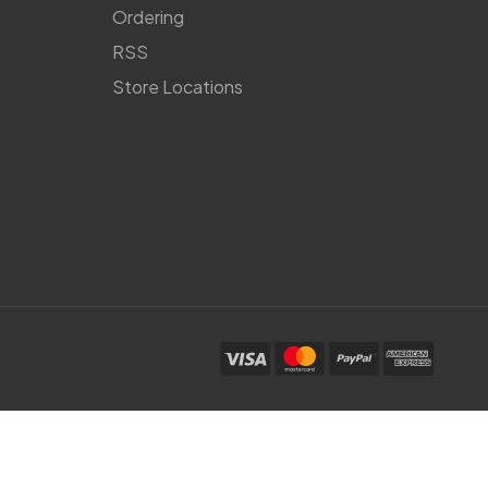
Ordering
RSS
Store Locations