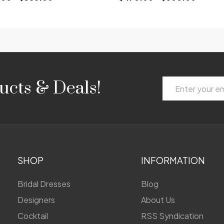
Email
ucts & Deals!
Address
SHOP
INFORMATION
Bridal Dresses
Blog
Designers
About Us
Cocktail
RSS Syndication