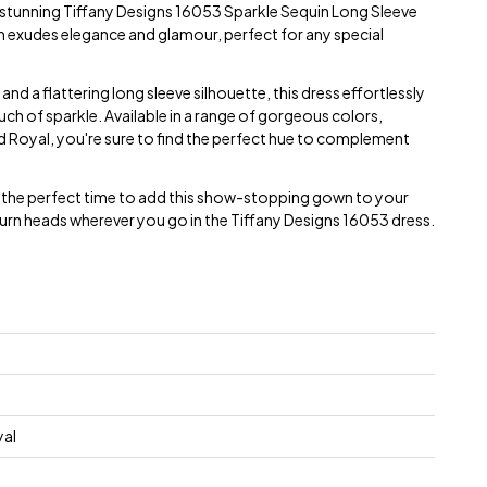
e stunning Tiffany Designs 16053 Sparkle Sequin Long Sleeve
n exudes elegance and glamour, perfect for any special
 and a flattering long sleeve silhouette, this dress effortlessly
ch of sparkle. Available in a range of gorgeous colors,
nd Royal, you're sure to find the perfect hue to complement
is the perfect time to add this show-stopping gown to your
rn heads wherever you go in the Tiffany Designs 16053 dress.
yal