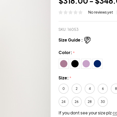
$318.00 - $348
No reviews yet
SKU:
16053
Size Guide :
Color:
*
Size:
*
0
2
4
6
8
24
26
28
30
If you dont see your size plz
c