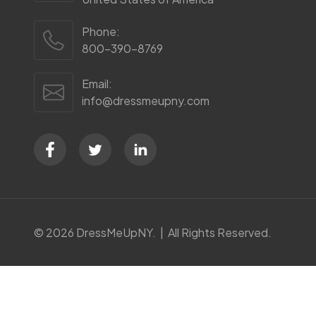
Phone:
800-390-8769
Email:
info@dressmeupny.com
©
2026
DressMeUpNY. | All Rights Reserved.