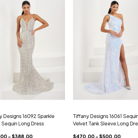
ny Designs 16092 Sparkle
Tiffany Designs 16061 Sequi
e Sequin Long Dress
Velvet Tank Sleeve Long Dr
00 - $388.00
$470.00 - $500.00