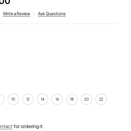
.00
Write a Review
Ask Questions
10
12
14
16
18
20
22
ontact
for ordering it.