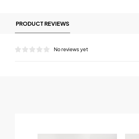
PRODUCT REVIEWS
No reviews yet