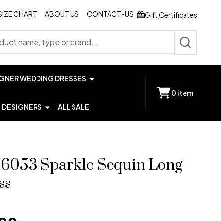
SIZE CHART
ABOUT US
CONTACT-US
Gift Certificates
SEARCH
IGNER WEDDING DRESSES
0
item
DESIGNERS
ALL SALE
 16053 Sparkle Sequin Long
ss