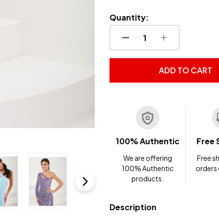
Quantity:
DECREASE QUANTITY OF
INCREASE QUA
ADD TO CART
100% Authentic
Free 
We are offering
Free sh
100% Authentic
orders
products.
Description