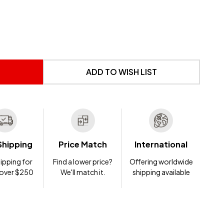
 UNDEFINED
NTITY OF UNDEFINED
ADD TO WISH LIST
Shipping
Price Match
International
ipping for
Find a lower price?
Offering worldwide
 over $250
We'll match it.
shipping available