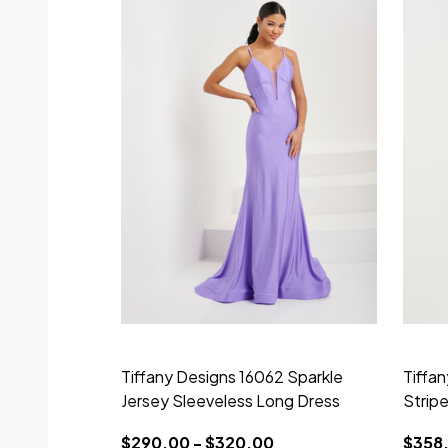
Tiffany Designs 16062 Sparkle
Tiffa
Jersey Sleeveless Long Dress
Strip
$290.00 - $320.00
$358.