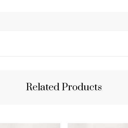
Related Products