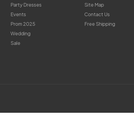
Party Dresses
Site Map
Events
Contact Us
Prom 2025
Free Shipping
Wedding
Sale