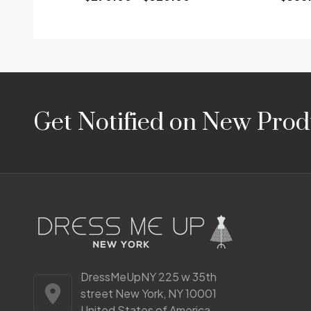
Footer
Get Notified on New Prod
Start
DressMeUpNY 225 w 35th
street New York, NY 10001
United States of America