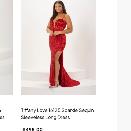
n
Tiffany Love 16125 Sparkle Sequin
Tiffany Desi
ess
Sleeveless Long Dress
Sparkle Tull
$498.00
$550.00 - 