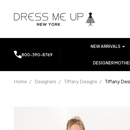
NEW ARRIVALS
800-390-8769
DESIGNER MOTHER
Home
/
Designers
/
Tiffany Designs
/
Tiffany Des
Tiffany
Designs
16053
Sparkle