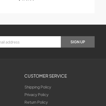
SIGN UP
CUSTOMER SERVICE
Shipping Policy
Privacy Policy
Return Policy