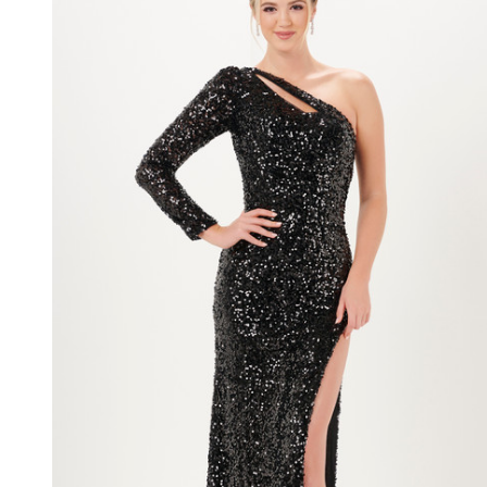
Sequin
Long
Sleeve
Long
Dress