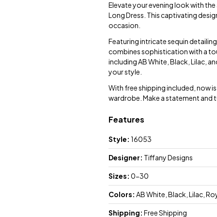
Elevate your evening look with th
Long Dress. This captivating desig
occasion.
Featuring intricate sequin detailing
combines sophistication with a tou
including AB White, Black, Lilac, a
your style.
With free shipping included, now 
wardrobe. Make a statement and tu
Features
Style:
16053
Designer:
Tiffany Designs
Sizes:
0-30
Colors:
AB White, Black, Lilac, Ro
Shipping:
Free Shipping