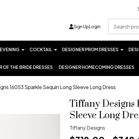
Search
Sign Up
Login
EVENING
COCKTAIL
DESIGNER PROM DRESSES
DES
 OF THE BRIDE DRESSES
DESIGNER HOMECOMING DRESSES
igns 16053 Sparkle Sequin Long Sleeve Long Dress
Tiffany Designs
Sleeve Long Dre
Tiffany Designs