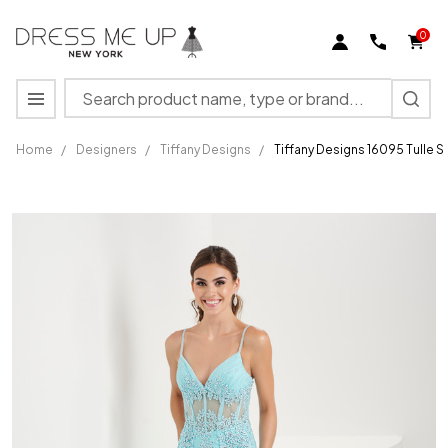
0
Search
MENU
Home
/
Designers
/
Tiffany Designs
/
Tiffany Designs 16095 Tulle S
Tiffany
Designs
16095
Tulle
Spaghetti
Strap
Sleeve
Dress