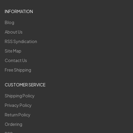
INFORMATION
Blog
About Us
RSS Syndication
Site Map
Contact Us
Free Shipping
CUSTOMER SERVICE
Shipping Policy
Privacy Policy
Return Policy
Ordering