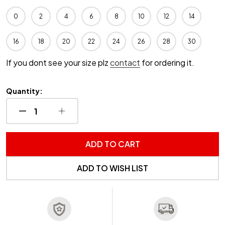
0
2
4
6
8
10
12
14
16
18
20
22
24
26
28
30
If you dont see your size plz
contact
for ordering it.
Quantity:
DECREASE QUANTITY OF UNDEFINED
INCREASE QUANTITY OF UNDEFINED
ADD TO CART
ADD TO WISH LIST