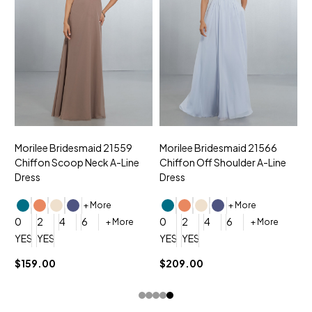
Morilee Bridesmaid 21559
Morilee Bridesmaid 21566
A
Chiffon Scoop Neck A-Line
Chiffon Off Shoulder A-Line
N
Dress
Dress
+ More
+ More
0
0
2
4
6
0
2
4
6
+ More
+ More
YES, 6 Week Rush Production (+$40)
YES, 4 Week Super Rush Production (+$120)
YES, 6 Week Rush Production (+$
YES, 4 Week Super Rush Pro
$159.00
$209.00