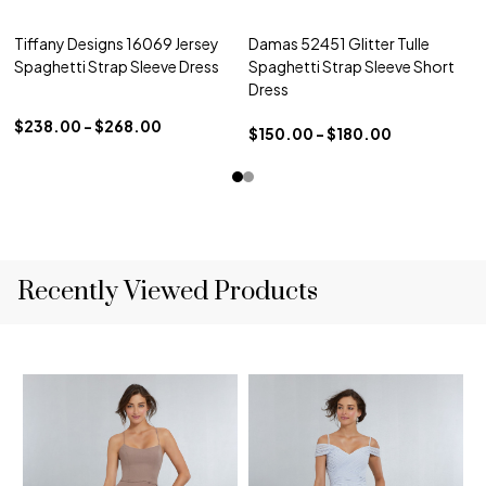
Tiffany Designs 16069 Jersey
Damas 52451 Glitter Tulle
Spaghetti Strap Sleeve Dress
Spaghetti Strap Sleeve Short
Dress
$238.00 - $268.00
$150.00 - $180.00
Recently Viewed Products