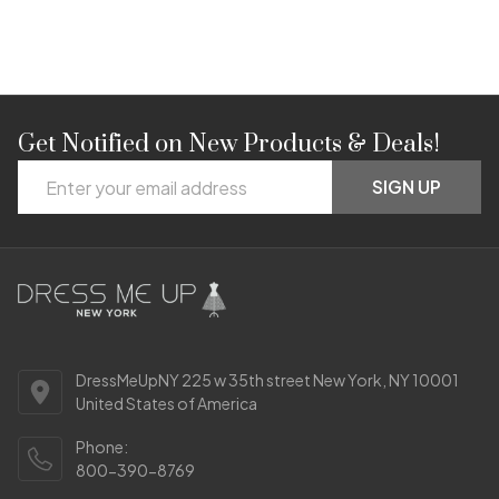
Get Notified on New Products & Deals!
Footer
Email
Start
SIGN UP
Address
DressMeUpNY 225 w 35th street New York, NY 10001
United States of America
Phone:
800-390-8769