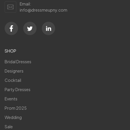
Email:
info@dressmeupny.com
SHOP
Bridal Dresses
Designers
Cocktail
Party Dresses
Events
Prom 2025
Wedding
Sale