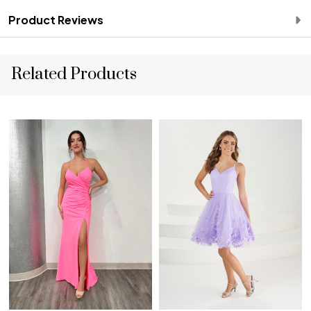
Product Reviews
Related Products