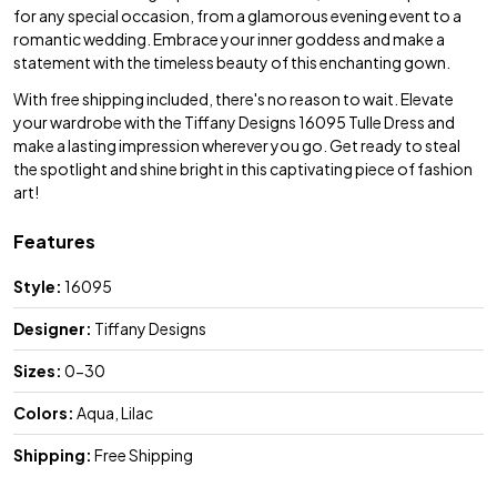
for any special occasion, from a glamorous evening event to a
romantic wedding. Embrace your inner goddess and make a
statement with the timeless beauty of this enchanting gown.
With free shipping included, there's no reason to wait. Elevate
your wardrobe with the Tiffany Designs 16095 Tulle Dress and
make a lasting impression wherever you go. Get ready to steal
the spotlight and shine bright in this captivating piece of fashion
art!
Features
Style:
16095
Designer:
Tiffany Designs
Sizes:
0-30
Colors:
Aqua, Lilac
Shipping:
Free Shipping