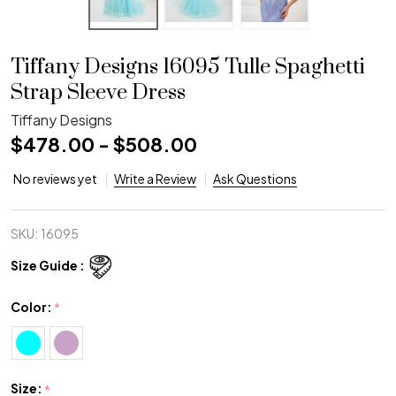
Tiffany Designs 16095 Tulle Spaghetti
Strap Sleeve Dress
Tiffany Designs
$478.00 - $508.00
No reviews yet
Write a Review
Ask Questions
SKU:
16095
Size Guide :
Color:
*
Size:
*