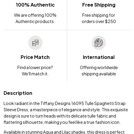
100% Authentic
Free Shipping
We are offering 100%
Free shipping for
Authentic products.
orders over $250
Price Match
International
Find a lower price?
Offering worldwide
We'll match it.
shipping available
Description
Look radiant in the Tiffany Designs 16095 Tulle Spaghetti Strap
Sleeve Dress, a masterpiece of elegance and style. This exquisite
design is sure to turn heads with its delicate tulle fabric and
flattering silhouette, making you feel like a true fashion icon.
Available in stunning Aqua and Lilac shades, this dress is perfect