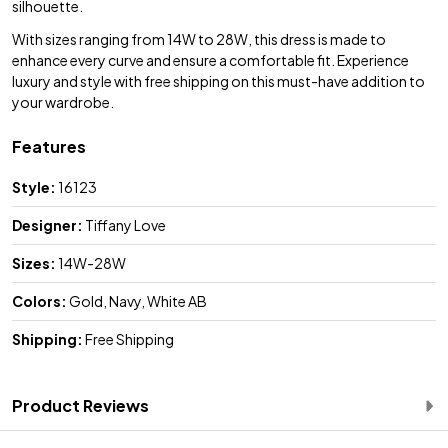
silhouette.
With sizes ranging from 14W to 28W, this dress is made to
enhance every curve and ensure a comfortable fit. Experience
luxury and style with free shipping on this must-have addition to
your wardrobe.
Features
Style:
16123
Designer:
Tiffany Love
Sizes:
14W-28W
Colors:
Gold, Navy, White AB
Shipping:
Free Shipping
Product Reviews