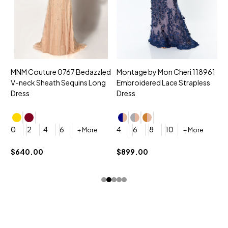
MNM Couture 0767 Bedazzled
Montage by Mon Cheri 118961
M
V-neck Sheath Sequins Long
Embroidered Lace Strapless
L
Dress
Dress
D
4
0
2
4
6
4
6
8
10
+ More
+ More
$
$640.00
$899.00