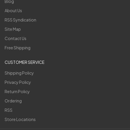
Blog
About Us
RSS Syndication
Site Map
Contact Us
Free Shipping
CUSTOMER SERVICE
Shipping Policy
Privacy Policy
Return Policy
Ordering
RSS
Store Locations