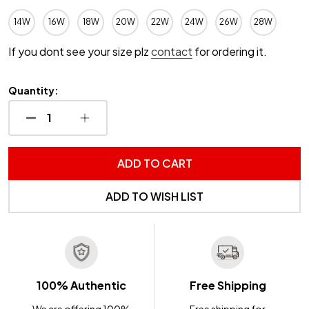
14W
16W
18W
20W
22W
24W
26W
28W
If you dont see your size plz
contact
for ordering it.
Quantity:
DECREASE QUANTITY OF UNDEFINED
INCREASE QUANTITY OF UNDEFINED
ADD TO CART
ADD TO WISH LIST
100% Authentic
Free Shipping
We are offering 100%
Free shipping for