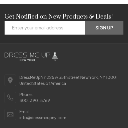
Get Notified on New Products & Deals!
Footer
Email
Start
SIGN UP
Address
DressMeUpNY 225 w 35th street New York, NY 10001
United States of America
Phone:
800-390-8769
Email:
info@dressmeupny.com