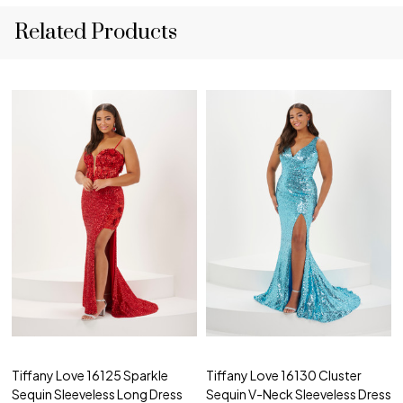
Related Products
Tiffany Love 16125 Sparkle
Tiffany Love 16130 Cluster
Sequin Sleeveless Long Dress
Sequin V-Neck Sleeveless Dress