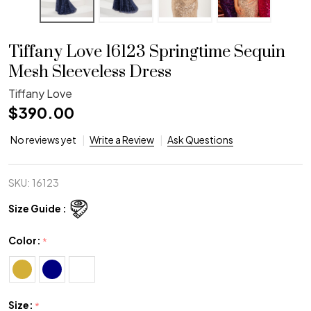
Tiffany Love 16123 Springtime Sequin
Mesh Sleeveless Dress
Tiffany Love
$390.00
No reviews yet
Write a Review
Ask Questions
SKU:
16123
Size Guide :
Color:
*
Size:
*