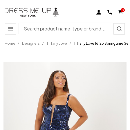
0
Search
MENU
Home
/
Designers
/
Tiffany Love
/
Tiffany Love 16123 Springtime S
Tiffany
Love 16123
Springtime
Sequin
Mesh
Sleeveless
Dress