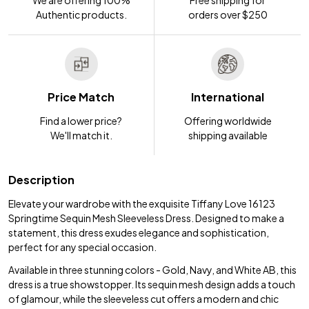
Authentic products.
orders over $250
Price Match
International
Find a lower price?
Offering worldwide
We'll match it.
shipping available
Description
Elevate your wardrobe with the exquisite Tiffany Love 16123
Springtime Sequin Mesh Sleeveless Dress. Designed to make a
statement, this dress exudes elegance and sophistication,
perfect for any special occasion.
Available in three stunning colors - Gold, Navy, and White AB, this
dress is a true showstopper. Its sequin mesh design adds a touch
of glamour, while the sleeveless cut offers a modern and chic