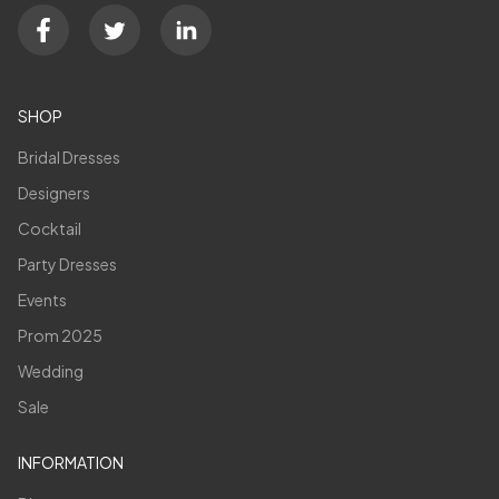
SHOP
Bridal Dresses
Designers
Cocktail
Party Dresses
Events
Prom 2025
Wedding
Sale
INFORMATION