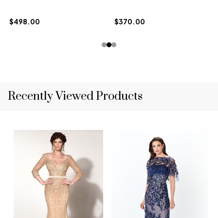
$498.00
$370.00
Recently Viewed Products