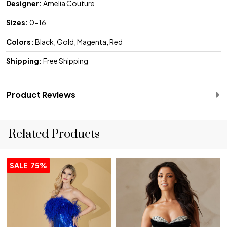
Designer:
Amelia Couture
Sizes:
0-16
Colors:
Black, Gold, Magenta, Red
Shipping:
Free Shipping
Product Reviews
Related Products
SALE
75%