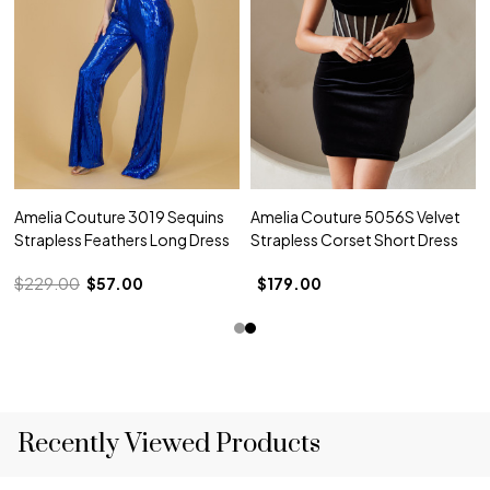
Amelia Couture 3019 Sequins
Amelia Couture 5056S Velvet
Strapless Feathers Long Dress
Strapless Corset Short Dress
$229.00
$57.00
$179.00
Recently Viewed Products