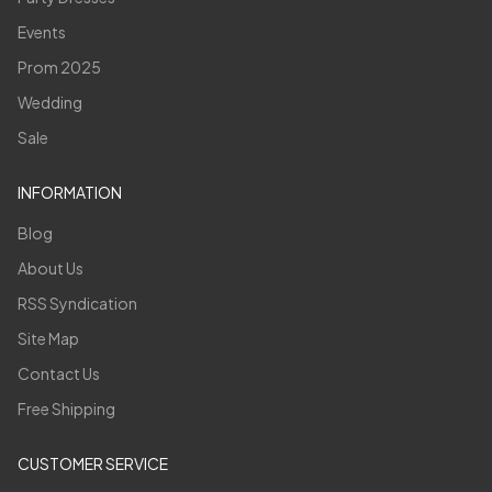
Events
Prom 2025
Wedding
Sale
INFORMATION
Blog
About Us
RSS Syndication
Site Map
Contact Us
Free Shipping
CUSTOMER SERVICE