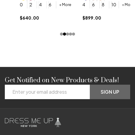
4
0
2
4
6
4
6
8
10
+ More
+ More
$
$640.00
$899.00
Get Notified on New Products & Deals!
Footer
Email
Start
SIGN UP
Address