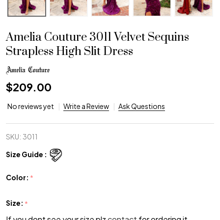
Amelia Couture 3011 Velvet Sequins
Strapless High Slit Dress
$209.00
No reviews yet
Write a Review
Ask Questions
SKU:
3011
Size Guide :
Color:
*
Size:
*
If you dont see your size plz
contact
for ordering it.