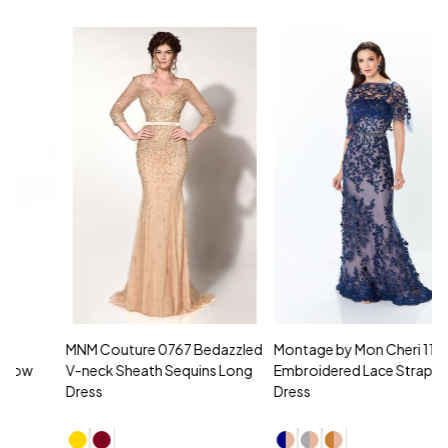
MNM Couture 0767 Bedazzled
Montage by Mon Cheri 118961
M
V-neck Sheath Sequins Long
Embroidered Lace Strapless
L
Dress
Dress
D