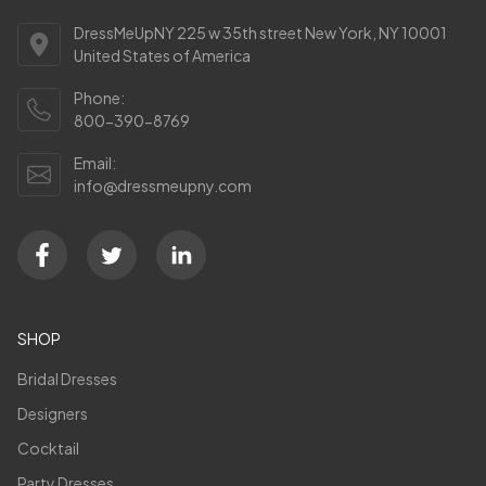
DressMeUpNY 225 w 35th street New York, NY 10001
United States of America
Phone:
800-390-8769
Email:
info@dressmeupny.com
SHOP
Bridal Dresses
Designers
Cocktail
Party Dresses