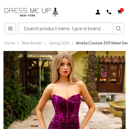
0
Search
MENU
Home
/
New Arrivals
/
Spring 2026
/
Amelia Couture 3011 Velvet Sequ
Amelia
Couture
3011
Velvet
Sequins
Strapless
High Slit
Dress