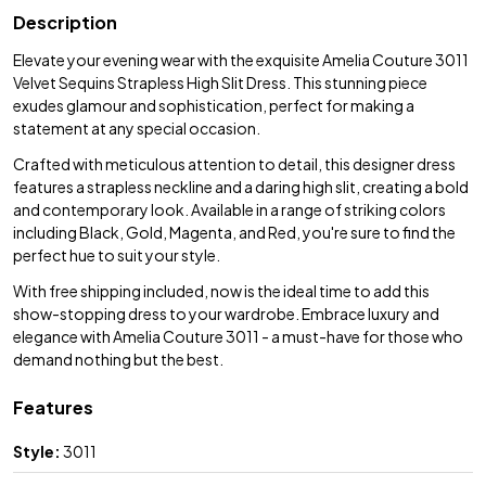
Description
Elevate your evening wear with the exquisite Amelia Couture 3011
Velvet Sequins Strapless High Slit Dress. This stunning piece
exudes glamour and sophistication, perfect for making a
statement at any special occasion.
Crafted with meticulous attention to detail, this designer dress
features a strapless neckline and a daring high slit, creating a bold
and contemporary look. Available in a range of striking colors
including Black, Gold, Magenta, and Red, you're sure to find the
perfect hue to suit your style.
With free shipping included, now is the ideal time to add this
show-stopping dress to your wardrobe. Embrace luxury and
elegance with Amelia Couture 3011 - a must-have for those who
demand nothing but the best.
Features
Style:
3011