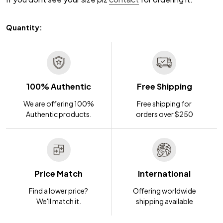
Quantity:
100% Authentic
Free Shipping
We are offering 100%
Free shipping for
Authentic products.
orders over $250
Price Match
International
Find a lower price?
Offering worldwide
We'll match it.
shipping available