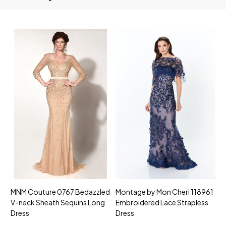
MNM Couture 0767 Bedazzled
Montage by Mon Cheri 118961
M
V-neck Sheath Sequins Long
Embroidered Lace Strapless
L
Dress
Dress
D