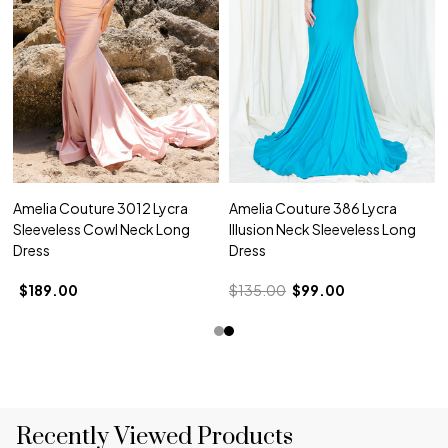
Amelia Couture 3012 Lycra
Amelia Couture 386 Lycra
Sleeveless Cowl Neck Long
Illusion Neck Sleeveless Long
Dress
Dress
$189.00
$135.00
$99.00
Recently Viewed Products