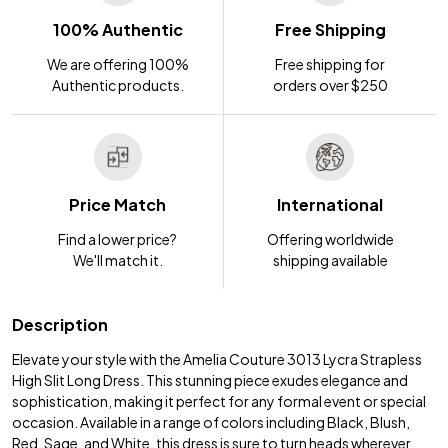
100% Authentic
Free Shipping
We are offering 100%
Free shipping for
Authentic products.
orders over $250
Price Match
International
Find a lower price?
Offering worldwide
We'll match it.
shipping available
Description
Elevate your style with the Amelia Couture 3013 Lycra Strapless
High Slit Long Dress. This stunning piece exudes elegance and
sophistication, making it perfect for any formal event or special
occasion. Available in a range of colors including Black, Blush,
Red, Sage, and White, this dress is sure to turn heads wherever