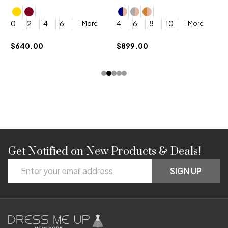
4
0
2
4
6
4
6
8
10
+ More
+ More
$
$640.00
$899.00
Get Notified on New Products & Deals!
Footer
Email
Start
SIGN UP
Address