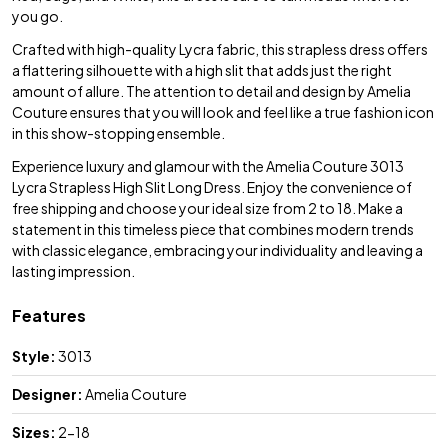
you go.
Crafted with high-quality Lycra fabric, this strapless dress offers
a flattering silhouette with a high slit that adds just the right
amount of allure. The attention to detail and design by Amelia
Couture ensures that you will look and feel like a true fashion icon
in this show-stopping ensemble.
Experience luxury and glamour with the Amelia Couture 3013
Lycra Strapless High Slit Long Dress. Enjoy the convenience of
free shipping and choose your ideal size from 2 to 18. Make a
statement in this timeless piece that combines modern trends
with classic elegance, embracing your individuality and leaving a
lasting impression.
Features
Style:
3013
Designer:
Amelia Couture
Sizes:
2-18