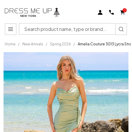
0
Search
MENU
Home
/
New Arrivals
/
Spring 2026
/
Amelia Couture 3013 Lycra Stra
Amelia
Couture
3013
Lycra
Strapless
High Slit
Long
Dress