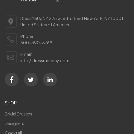
DressMeUpNY 225 w 35th street New York, NY 10001
United States of America
Phone:
800-390-8769
Email:
info@dressmeupny.com
SHOP
Bridal Dresses
Designers
Cocktail