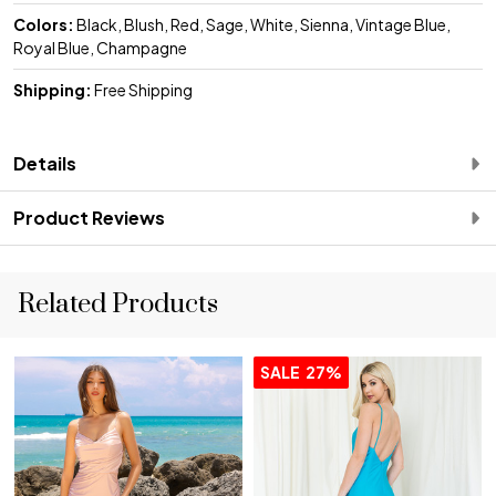
Colors:
Black, Blush, Red, Sage, White, Sienna, Vintage Blue,
Royal Blue, Champagne
Shipping:
Free Shipping
Details
Product Reviews
Related Products
SALE
27%