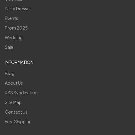
Party Dresses
Events
Prom 2025
Wedding
Sale
INFORMATION
Blog
About Us
RSS Syndication
Site Map
Contact Us
Free Shipping