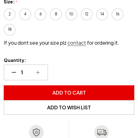
Size:
*
2
4
6
8
10
12
14
16
18
If you dont see your size plz
contact
for ordering it.
Quantity:
DECREASE QUANTITY OF UNDEFINED
INCREASE QUANTITY OF UNDEFINED
ADD TO CART
ADD TO WISH LIST