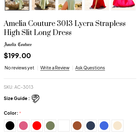
Amelia Couture 3013 Lycra Strapless
High Slit Long Dress
$199.00
No reviews yet
Write a Review
Ask Questions
SKU:
AC-3013
Size Guide :
Color:
*