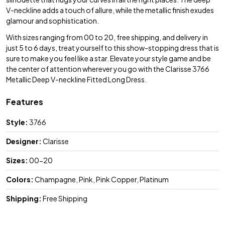
V-neckline adds a touch of allure, while the metallic finish exudes
glamour and sophistication.
With sizes ranging from 00 to 20, free shipping, and delivery in
just 5 to 6 days, treat yourself to this show-stopping dress that is
sure to make you feel like a star. Elevate your style game and be
the center of attention wherever you go with the Clarisse 3766
Metallic Deep V-neckline Fitted Long Dress.
Features
Style:
3766
Designer:
Clarisse
Sizes:
00-20
Colors:
Champagne, Pink, Pink Copper, Platinum
Shipping:
Free Shipping