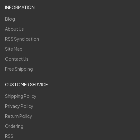
INFORMATION
Blog
About Us
RSS Syndication
Site Map
Contact Us
Free Shipping
CUSTOMER SERVICE
Shipping Policy
Privacy Policy
Return Policy
Ordering
RSS