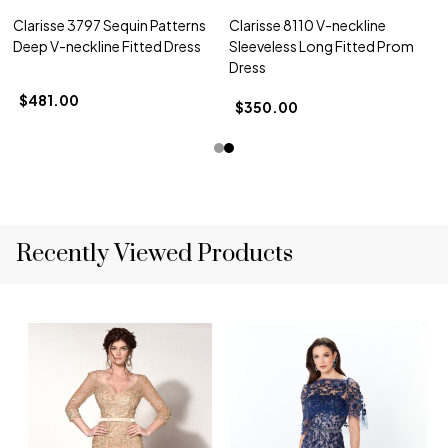
Clarisse 3797 Sequin Patterns
Clarisse 8110 V-neckline
Deep V-neckline Fitted Dress
Sleeveless Long Fitted Prom
Dress
$481.00
$350.00
Recently Viewed Products