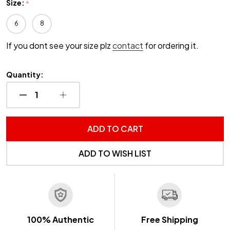
Size:
*
6
8
If you dont see your size plz
contact
for ordering it.
Quantity:
DECREASE QUANTITY OF UNDEFINED
INCREASE QUANTITY OF UNDEFINED
ADD TO CART
ADD TO WISH LIST
100% Authentic
Free Shipping