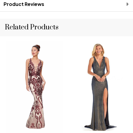
Product Reviews
Related Products