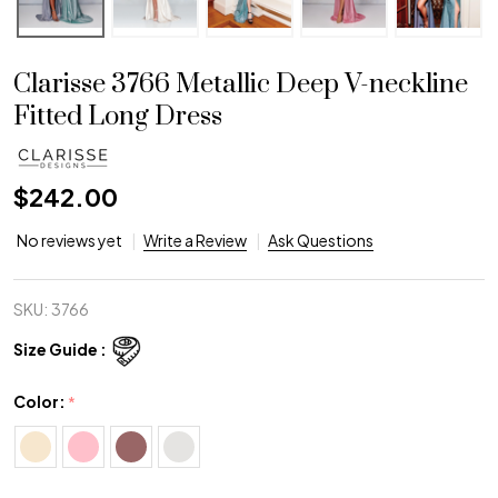
Clarisse 3766 Metallic Deep V-neckline
Fitted Long Dress
$242.00
No reviews yet
Write a Review
Ask Questions
SKU:
3766
Size Guide :
Color:
*