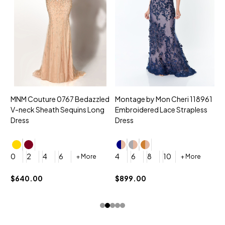
MNM Couture 0767 Bedazzled
Montage by Mon Cheri 118961
M
V-neck Sheath Sequins Long
Embroidered Lace Strapless
L
Dress
Dress
D
4
0
2
4
6
4
6
8
10
+ More
+ More
$
$640.00
$899.00