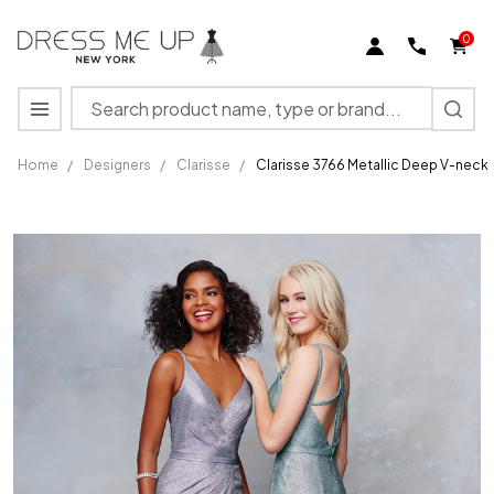
0
Search
MENU
Home
/
Designers
/
Clarisse
/
Clarisse 3766 Metallic Deep V-neckl
Clarisse
3766
Metallic
Deep V-
neckline
Fitted
Long
Dress