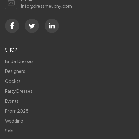
info@dressmeupny.com
SHOP
Bridal Dresses
Designers
Cocktail
Party Dresses
Events
Prom 2025
Wedding
Sale