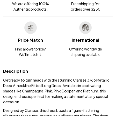
We are offering 100%
Free shipping for
Authentic products.
orders over $250
Price Match
International
Find a lower price?
Offering worldwide
We'll match it.
shipping available
Description
Get ready to turn heads with the stunning Clarisse 3766 Metallic
Deep V-neckline Fitted Long Dress. Available in captivating
shades like Champagne, Pink, Pink Copper, and Platinum, this
designer dress is perfect for making a statement at any special
occasion.
Designed by Clarisse, this dress boasts a figure-flattering
silhouette that hugs your curves in all the right places. The deep