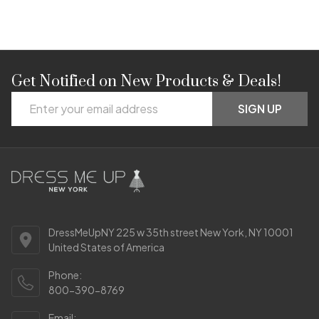
Get Notified on New Products & Deals!
Footer
Email
Start
SIGN UP
Address
DressMeUpNY 225 w 35th street New York, NY 10001
United States of America
Phone:
800-390-8769
Email: