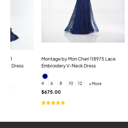
Montage by Mon Cheri 118975 Lace
Morilee Br
Embroidery V-Neck Dress
Sleeveless
4
6
8
10
12
+ More
0
2
4
$675.00
YES, 6 Week Rush Production (+$40)
YES, 4 Week Super Rush P
$209.00