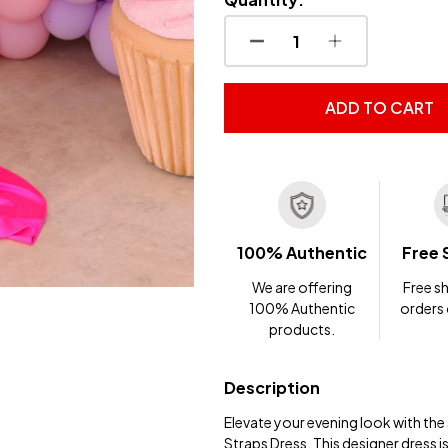
DECREASE QUANTITY OF
INCREASE QUA
ADD TO CART
100% Authentic
Free 
We are offering
Free sh
100% Authentic
orders
products.
Description
Elevate your evening look with th
Straps Dress. This designer dress 