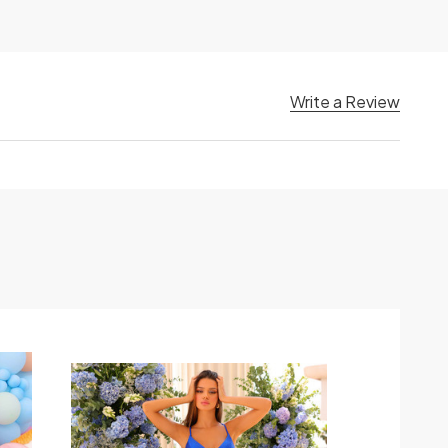
Write a Review