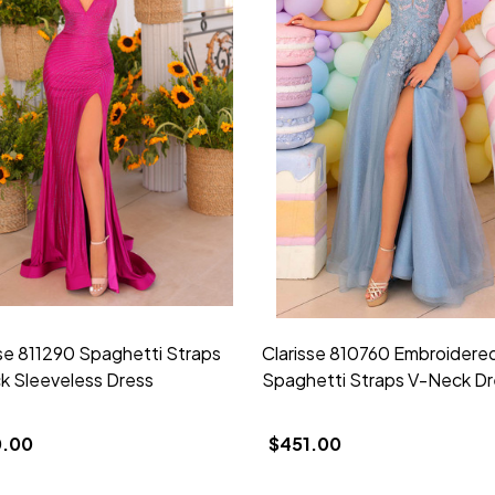
sse 811290 Spaghetti Straps
Clarisse 810760 Embroidere
k Sleeveless Dress
Spaghetti Straps V-Neck Dr
0.00
$451.00