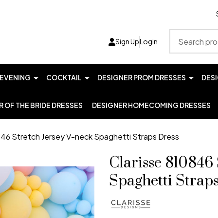
Search
Sign Up
Login
EVENING
COCKTAIL
DESIGNER PROM DRESSES
DES
 OF THE BRIDE DRESSES
DESIGNER HOMECOMING DRESSES
846 Stretch Jersey V-neck Spaghetti Straps Dress
Clarisse 810846 
Spaghetti Strap