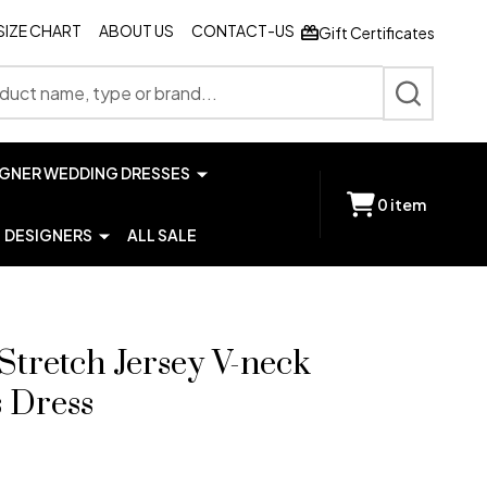
SIZE CHART
ABOUT US
CONTACT-US
Gift Certificates
SEARCH
IGNER WEDDING DRESSES
0
item
DESIGNERS
ALL SALE
Stretch Jersey V-neck
s Dress