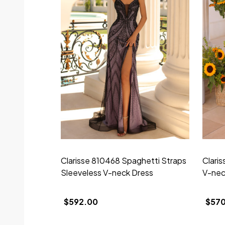
Clarisse 810468 Spaghetti Straps
Clari
Sleeveless V-neck Dress
V-nec
$592.00
$57