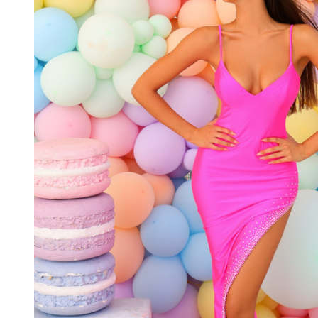
neck
Spaghetti
Straps
Dress