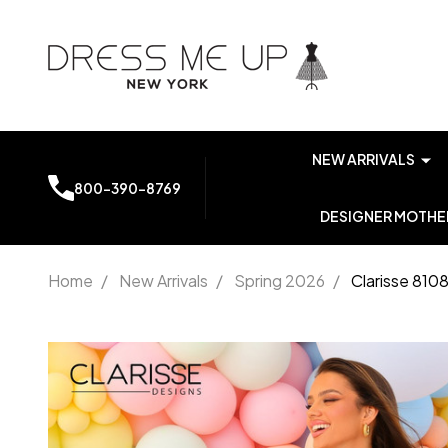
NEW ARRIVALS
800-390-8769
DESIGNER MOTHER
Home
/
New Arrivals
/
Spring 2026
/
Clarisse 810
Clarisse
810846
Stretch
Jersey V-