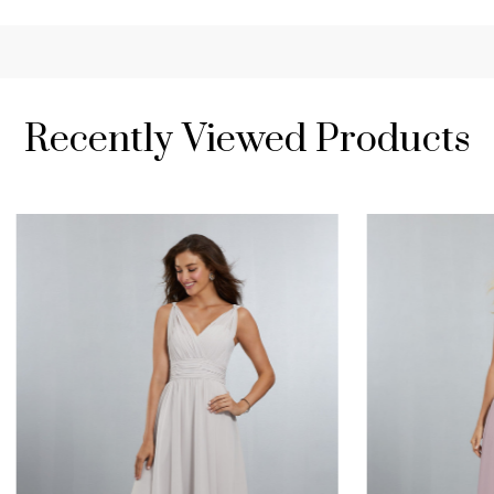
Recently Viewed Products