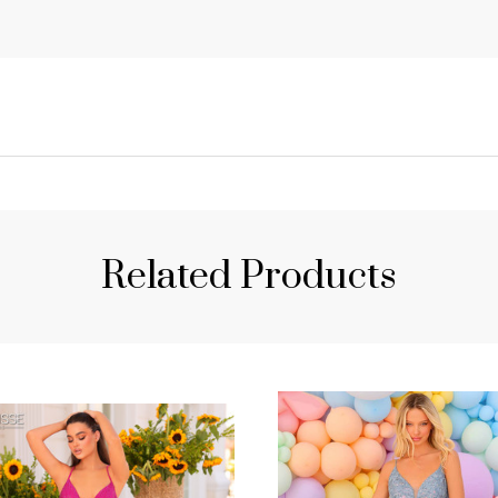
Related Products