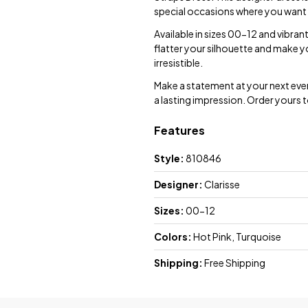
special occasions where you want 
Available in sizes 00-12 and vibrant
flatter your silhouette and make y
irresistible.
Make a statement at your next event 
a lasting impression. Order yours t
Features
Style:
810846
Designer:
Clarisse
Sizes:
00-12
Colors:
Hot Pink, Turquoise
Shipping:
Free Shipping