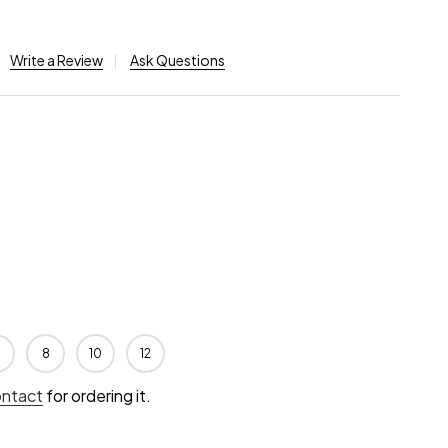
Write a Review
Ask Questions
8
10
12
ontact
for ordering it.