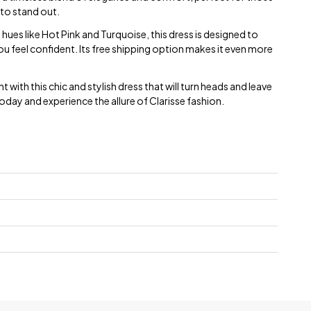
to stand out.
 hues like Hot Pink and Turquoise, this dress is designed to
ou feel confident. Its free shipping option makes it even more
with this chic and stylish dress that will turn heads and leave
oday and experience the allure of Clarisse fashion.