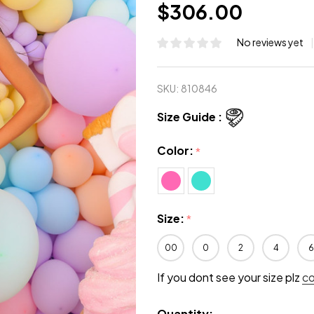
$306.00
No reviews yet
SKU:
810846
Size Guide :
Color:
*
Size:
*
00
0
2
4
6
If you dont see your size plz
c
Quantity: