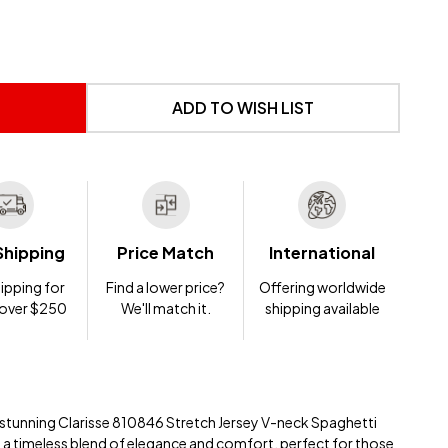
 UNDEFINED
NTITY OF UNDEFINED
ADD TO WISH LIST
Shipping
Price Match
International
ipping for
Find a lower price?
Offering worldwide
 over $250
We'll match it.
shipping available
e stunning Clarisse 810846 Stretch Jersey V-neck Spaghetti
is a timeless blend of elegance and comfort, perfect for those