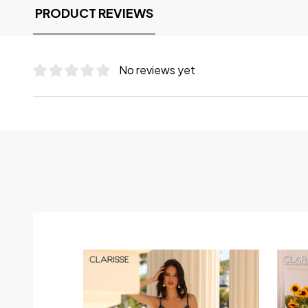
PRODUCT REVIEWS
No reviews yet