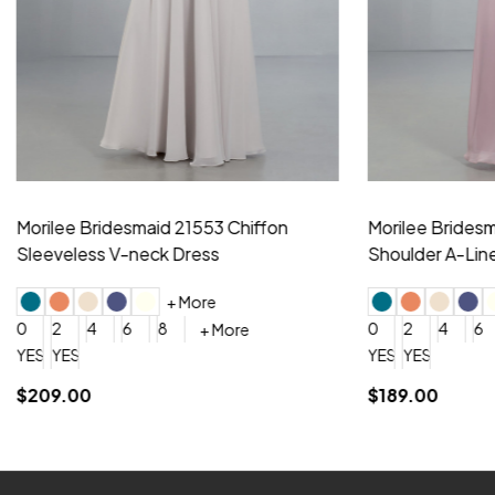
idesmaid 21553 Chiffon
Morilee Bridesmaid 21554 C
 V-neck Dress
Shoulder A-Line Dress
+ More
+ More
6
8
0
2
4
6
8
+ More
+ More
roduction (+$120)
YES, 6 Week Rush Production (+$40)
YES, 4 Week Super Rush Production (+$120)
$189.00