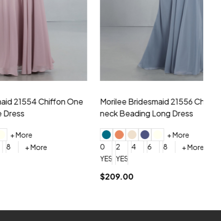
hiffon One
Morilee Bridesmaid 21556 Chiffon V-
Mo
neck Beading Long Dress
Sc
+ More
0
2
4
6
8
0
+ More
YES, 6 Week Rush Production (+$40)
YES, 4 Week Super Rush Production (+$120)
$209.00
$1