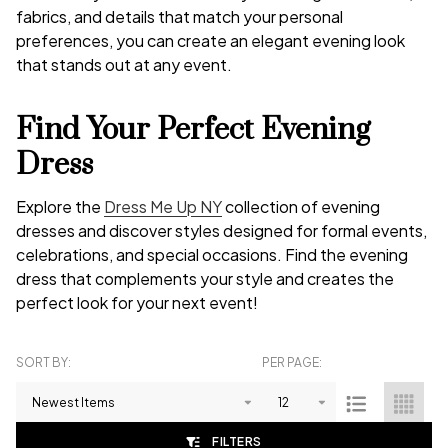
fabrics, and details that match your personal
preferences, you can create an elegant evening look
that stands out at any event.
Find Your Perfect Evening
Dress
Explore the
Dress Me Up NY
collection of evening
dresses and discover styles designed for formal events,
celebrations, and special occasions. Find the evening
dress that complements your style and creates the
perfect look for your next event!
SORT BY:
PER PAGE:
Products
List
FILTERS