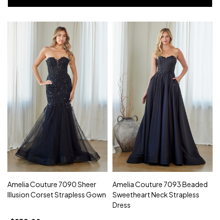
Amelia Couture 7090 Sheer
Amelia Couture 7093 Beaded
Illusion Corset Strapless Gown
Sweetheart Neck Strapless
Dress