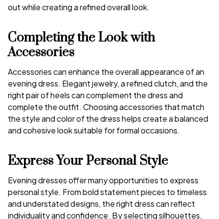
out while creating a refined overall look.
Completing the Look with
Accessories
Accessories can enhance the overall appearance of an
evening dress. Elegant jewelry, a refined clutch, and the
right pair of heels can complement the dress and
complete the outfit. Choosing accessories that match
the style and color of the dress helps create a balanced
and cohesive look suitable for formal occasions.
Express Your Personal Style
Evening dresses offer many opportunities to express
personal style. From bold statement pieces to timeless
and understated designs, the right dress can reflect
individuality and confidence. By selecting silhouettes,