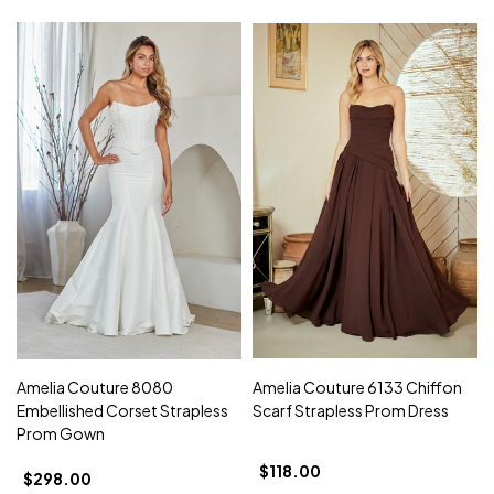
Amelia Couture 8080
Amelia Couture 6133 Chiffon
Embellished Corset Strapless
Scarf Strapless Prom Dress
Prom Gown
$118.00
$298.00