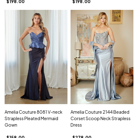
$198.00
$198.00
Amelia Couture 8081 V-neck
Amelia Couture 2144 Beaded
Strapless Pleated Mermaid
Corset Scoop Neck Strapless
Gown
Dress
$158.00
$278.00