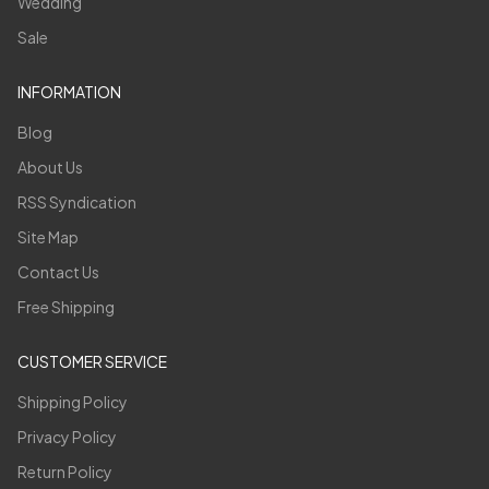
Wedding
Sale
INFORMATION
Blog
About Us
RSS Syndication
Site Map
Contact Us
Free Shipping
CUSTOMER SERVICE
Shipping Policy
Privacy Policy
Return Policy