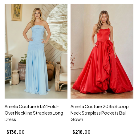
Amelia Couture 6132 Fold-
Amelia Couture 2085 Scoop
Over Neckline Strapless Long
Neck Strapless Pockets Ball
Dress
Gown
$138.00
$218.00