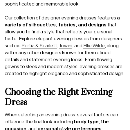
sophisticated and memorable look.
Our collection of designer evening dresses features
a
variety of silhouettes, fabrics, and designs
that
allow you to find a style that reflects your personal
taste. Explore elegant evening dresses from designers
such as
Portia & Scarlett
,
Jovani
, and
Ellie Wilde
, along
with many other designers known for their refined
details and statement evening looks. From flowing
gowns to sleek and modern styles, evening dresses are
created to highlight elegance and sophisticated design.
Choosing the Right Evening
Dress
When selecting an evening dress, several factors can
influence the final look, including
body type
,
the
occasion
, and
personal style preferences
.