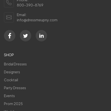
800-390-8769
Email:
info@dressmeupny.com
SHOP
Bridal Dresses
Designers
Cocktail
Party Dresses
Events
Prom 2025