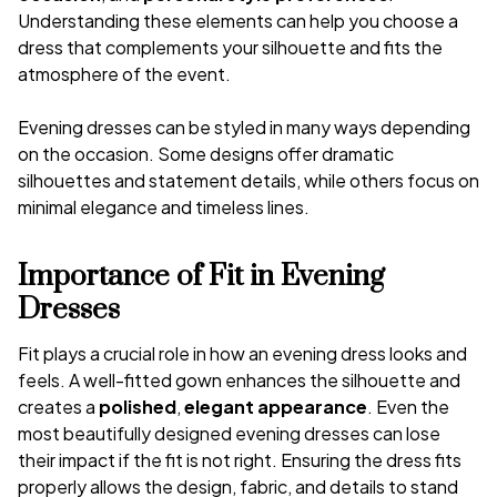
Understanding these elements can help you choose a
dress that complements your silhouette and fits the
atmosphere of the event.
Evening dresses can be styled in many ways depending
on the occasion. Some designs offer dramatic
silhouettes and statement details, while others focus on
minimal elegance and timeless lines.
Importance of Fit in Evening
Dresses
Fit plays a crucial role in how an evening dress looks and
feels. A well-fitted gown enhances the silhouette and
creates a
polished
,
elegant appearance
. Even the
most beautifully designed evening dresses can lose
their impact if the fit is not right. Ensuring the dress fits
properly allows the design, fabric, and details to stand