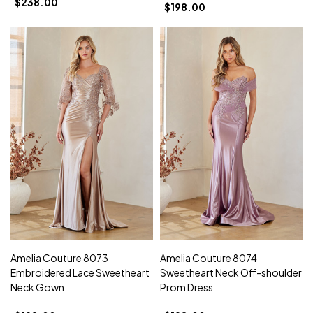
$238.00
$198.00
Amelia Couture 8073
Amelia Couture 8074
Embroidered Lace Sweetheart
Sweetheart Neck Off-shoulder
Neck Gown
Prom Dress