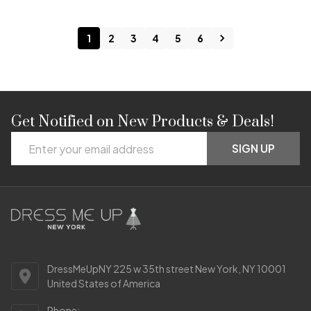
1
2
3
4
5
6
Get Notified on New Products & Deals!
Footer
Email
Start
SIGN UP
Address
DressMeUpNY 225 w 35th street New York, NY 10001
United States of America
Phone: