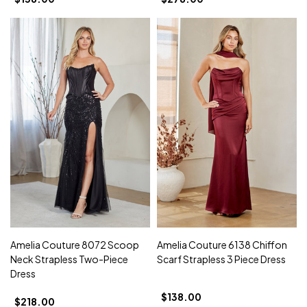
Amelia Couture 8072 Scoop
Amelia Couture 6138 Chiffon
Neck Strapless Two-Piece
Scarf Strapless 3 Piece Dress
Dress
$138.00
$218.00