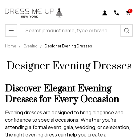
0
Search
MENU
Home
/
Evening
/
Designer Evening Dresses
Designer Evening Dresses
Discover Elegant Evening
Dresses for Every Occasion
Evening dresses are designed to bring elegance and
confidence to special occasions. Whether you're
attending a formal event, gala, wedding, or celebration,
the right evening dress can help you create a