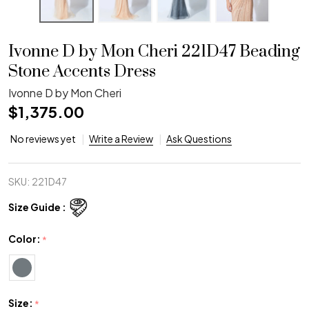
Ivonne D by Mon Cheri 221D47 Beading
Stone Accents Dress
Ivonne D by Mon Cheri
$1,375.00
No reviews yet
Write a Review
Ask Questions
SKU:
221D47
Size Guide :
Color:
*
Size:
*