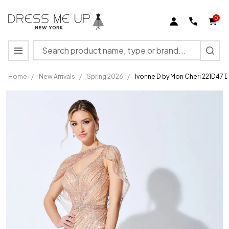
0
Search
MENU
Home
/
New Arrivals
/
Spring 2026
/
Ivonne D by Mon Cheri 221D47 
Ivonne
D by
Mon
Cheri
221D47
Beading
Stone
Accents
Dress