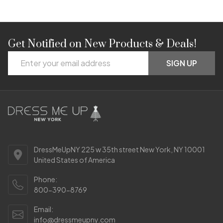
Get Notified on New Products & Deals!
Footer
Email
Start
SIGN UP
Address
DressMeUpNY 225 w 35th street New York, NY 10001
United States of America
Phone:
800-390-8769
Email:
info@dressmeupny.com