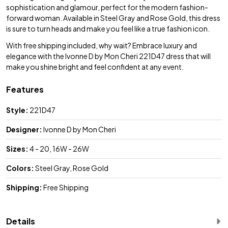
sophistication and glamour, perfect for the modern fashion-
forward woman. Available in Steel Gray and Rose Gold, this dress
is sure to turn heads and make you feel like a true fashion icon.
With free shipping included, why wait? Embrace luxury and
elegance with the Ivonne D by Mon Cheri 221D47 dress that will
make you shine bright and feel confident at any event.
Features
Style:
221D47
Designer:
Ivonne D by Mon Cheri
Sizes:
4 - 20, 16W - 26W
Colors:
Steel Gray, Rose Gold
Shipping:
Free Shipping
Details