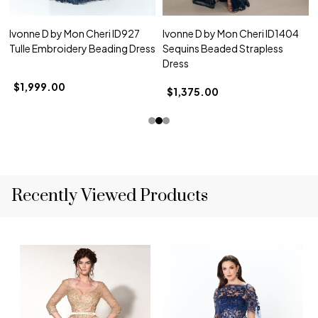
Ivonne D by Mon Cheri ID927
Ivonne D by Mon Cheri ID1404
Tulle Embroidery Beading Dress
Sequins Beaded Strapless
Dress
$1,999.00
$1,375.00
Recently Viewed Products