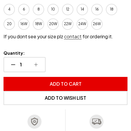
4
6
8
10
12
14
16
18
20
16W
18W
20W
22W
24W
26W
If you dont see your size plz
contact
for ordering it.
Quantity:
DECREASE QUANTITY OF UNDEFINED
INCREASE QUANTITY OF UNDEFINED
ADD TO CART
ADD TO WISH LIST