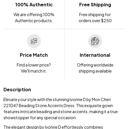
100% Authentic
Free Shipping
We are offering 100%
Free shipping for
Authentic products.
orders over $250
Price Match
International
Find a lower price?
Offering worldwide
We'll match it.
shipping available
Description
Elevate your style with the stunning Ivonne D by Mon Cheri
221D47 Beading Stone Accents Dress. This exquisite gown
features intricate beading and stone accents, making it a true
showstopper for any special occasion.
The elegant design by Ivonne D effortlessly combines