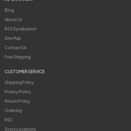
Blog
About Us
RSS Syndication
Site Map
Contact Us
Free Shipping
CUSTOMER SERVICE
Shipping Policy
Privacy Policy
Return Policy
Ordering
RSS
Store Locations