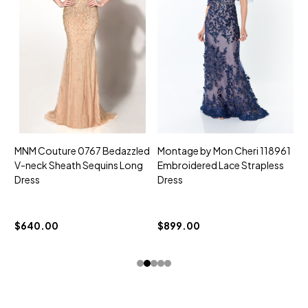
MNM Couture 0767 Bedazzled
Montage by Mon Cheri 118961
M
V-neck Sheath Sequins Long
Embroidered Lace Strapless
L
Dress
Dress
D
$
$640.00
$899.00