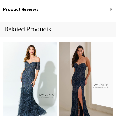
Product Reviews
Related Products