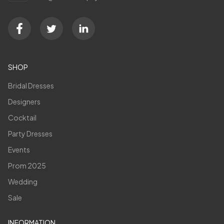
SHOP
Bridal Dresses
Designers
Cocktail
Party Dresses
Events
Prom 2025
Wedding
Sale
INFORMATION