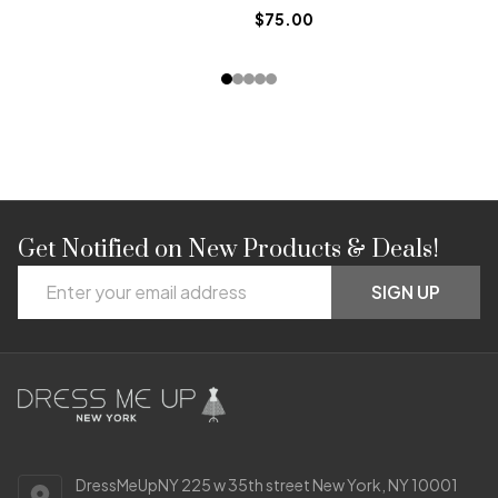
$75.00
$6
Get Notified on New Products & Deals!
Footer
Email
Start
SIGN UP
Address
DressMeUpNY 225 w 35th street New York, NY 10001