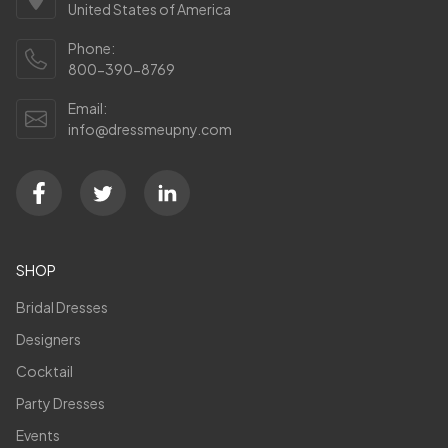
United States of America
Phone:
800-390-8769
Email:
info@dressmeupny.com
SHOP
Bridal Dresses
Designers
Cocktail
Party Dresses
Events