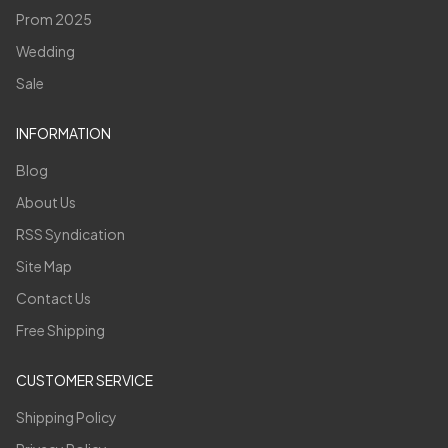
Prom 2025
Wedding
Sale
INFORMATION
Blog
About Us
RSS Syndication
Site Map
Contact Us
Free Shipping
CUSTOMER SERVICE
Shipping Policy