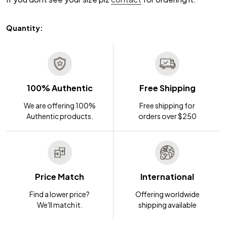
Quantity:
100% Authentic
Free Shipping
We are offering 100%
Free shipping for
Authentic products.
orders over $250
Price Match
International
Find a lower price?
Offering worldwide
We'll match it.
shipping available