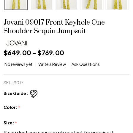
Jovani 09017 Front Keyhole One
Shoulder Sequin Jumpsuit
$649.00 - $769.00
No reviews yet
Write a Review
Ask Questions
SKU:
9017
Size Guide :
Color:
*
Size:
*
If you dont see your size plz
contact
for ordering it.