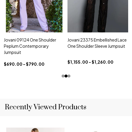
Jovani 09124 One Shoulder
Jovani 23375 Embellished Lace
Peplum Contemporary
One Shoulder Sleeve Jumpsuit
Jumpsuit
$1,155.00 - $1,260.00
$690.00 - $790.00
Recently Viewed Products