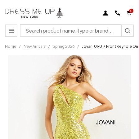
0
Search
MENU
Home
/
New Arrivals
/
Spring 2026
/
Jovani 09017 Front Keyhole On
Jovani
09017
Front
Keyhole
One
Shoulder
Sequin
Jumpsuit