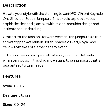
Description
Elevate your style with the stunning Jovani 09017 Front Keyhole
One Shoulder Sequin Jumpsuit. This exquisite piece exudes
sophistication and glamour with its one-shoulder design and
intricate sequin detailing.
Crafted for the fashion-forward woman, this jumpsuit is a true
showstopper, available in vibrant shades of Red, Royal, and
Yellow to make a statement at any event.
Indulge in free shipping and effortlessly command attention
wherever you go in this chic and elegant Jovani jumpsuit that is
guaranteed to turn heads.
Features
Style:
09017
Designer:
Jovani
Sizes:
00-24