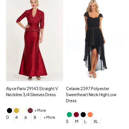
Alyce Paris 29143 Straight V
Celavie 2397 Polyester
MNM
Neckline 3/4 Sleeves Dress
Sweetheart Neck High Low
V-n
Dress
Dre
+ More
0
4
6
8
+ More
S
M
L
XL
0