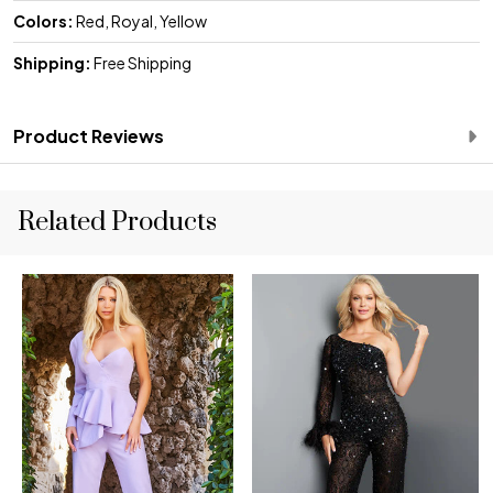
Colors:
Red, Royal, Yellow
Shipping:
Free Shipping
Product Reviews
Related Products