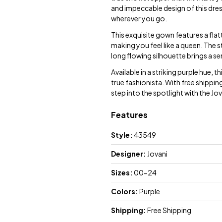
and impeccable design of this dres
wherever you go.
This exquisite gown features a fla
making you feel like a queen. The s
long flowing silhouette brings a se
Available in a striking purple hue, t
true fashionista. With free shippin
step into the spotlight with the 
Features
Style:
43549
Designer:
Jovani
Sizes:
00-24
Colors:
Purple
Shipping:
Free Shipping