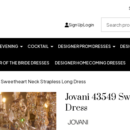
Search
Sign Up
Login
EVENING
COCKTAIL
DESIGNER PROM DRESSES
DES
 OF THE BRIDE DRESSES
DESIGNER HOMECOMING DRESSES
 Sweetheart Neck Strapless Long Dress
Jovani 43549 Sw
Dress