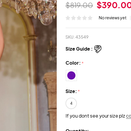
$390.0
$819.00
No reviews yet
SKU:
43549
Size Guide :
Color:
*
Size:
*
4
If you dont see your size plz
c
Quantity: