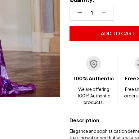
DECREASE QUANTITY OF
INCREASE QUA
ADD TO CART
100% Authentic
Free 
We are offering
Free sh
100% Authentic
orders
products.
Description
Elegance and sophistication defin
true showstopper that will make you