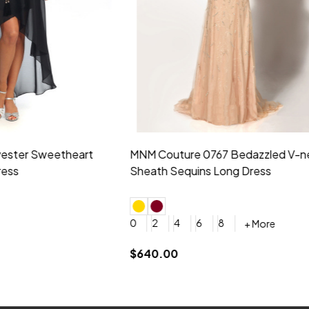
idesmaid 21553 Chiffon
Morilee Bridesmaid 21554 C
 V-neck Dress
Shoulder A-Line Dress
+ More
+ More
6
8
0
2
4
6
8
+ More
+ More
roduction (+$120)
YES, 6 Week Rush Production (+$40)
YES, 4 Week Super Rush Production (+$120)
$189.00