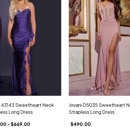
i 43143 Sweetheart Neck
Jovani D5035 Sweetheart N
less Long Dress
Strapless Long Dress
00 - $669.00
$490.00