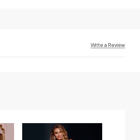
Write a Review