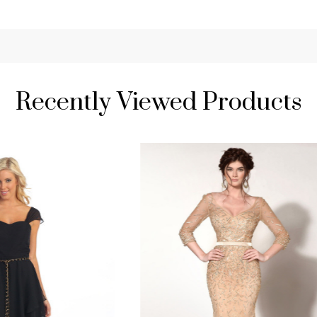
Recently Viewed Products