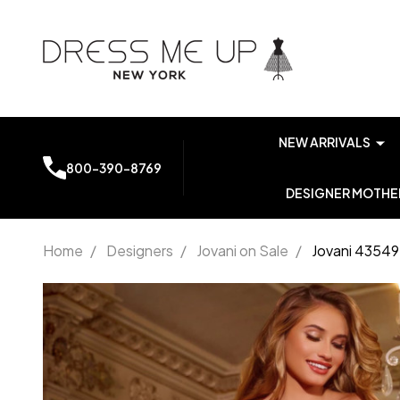
NEW ARRIVALS
800-390-8769
DESIGNER MOTHER
Home
/
Designers
/
Jovani on Sale
/
Jovani 43549
Jovani
43549
Sweetheart
Neck