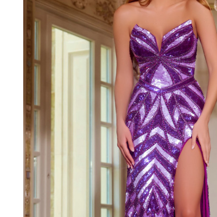
Strapless
Long Dress