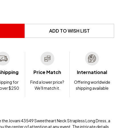
 UNDEFINED
NTITY OF UNDEFINED
ADD TO WISH LIST
Shipping
Price Match
International
ipping for
Find a lower price?
Offering worldwide
 over $250
We'll match it.
shipping available
e the Jovani 43549 Sweetheart Neck Strapless Long Dress, a
 the center of attention at any event. The intricate details