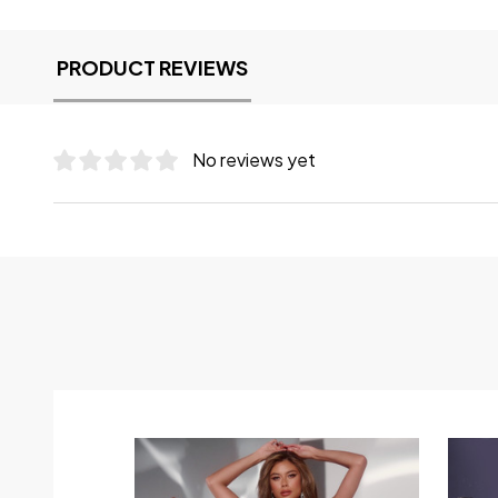
PRODUCT REVIEWS
No reviews yet