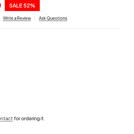
0
SALE
52%
Write a Review
Ask Questions
ontact
for ordering it.