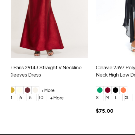
Montage by Mon Cheri 118975 Lace
Morilee Br
Embroidery V-Neck Dress
Sleeveless
4
6
8
10
12
+ More
0
2
4
$675.00
YES, 6 Week Rush Production (+$40)
YES, 4 Week Super Rush P
$209.00