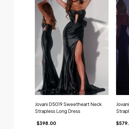
Jovani D5019 Sweetheart Neck
Jovan
Strapless Long Dress
Strap
$398.00
$579.