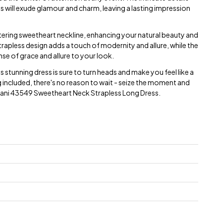
s will exude glamour and charm, leaving a lasting impression
ttering sweetheart neckline, enhancing your natural beauty and
trapless design adds a touch of modernity and allure, while the
nse of grace and allure to your look.
his stunning dress is sure to turn heads and make you feel like a
g included, there's no reason to wait - seize the moment and
Jovani 43549 Sweetheart Neck Strapless Long Dress.