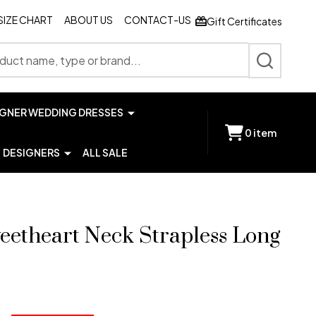
SIZE CHART
ABOUT US
CONTACT-US
Gift Certificates
SEARCH
IGNER WEDDING DRESSES
0
item
DESIGNERS
ALL SALE
eetheart Neck Strapless Long