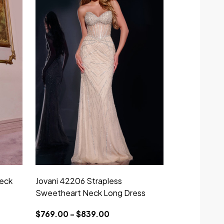
eck
Jovani 42206 Strapless
Jovani D507
Sweetheart Neck Long Dress
Strapless Lo
$769.00 - $839.00
$450.00