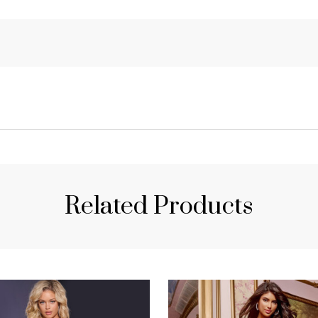
Related Products