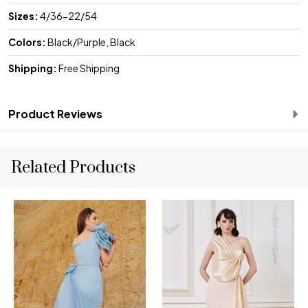
Sizes:
4/36-22/54
Colors:
Black/Purple, Black
Shipping:
Free Shipping
Product Reviews
Related Products