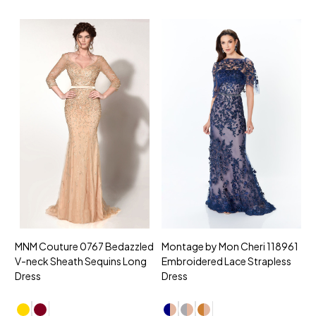
MNM Couture 0767 Bedazzled
Montage by Mon Cheri 118961
M
V-neck Sheath Sequins Long
Embroidered Lace Strapless
L
Dress
Dress
D