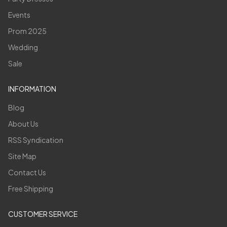
Events
Prom 2025
Wedding
Sale
INFORMATION
Blog
About Us
RSS Syndication
Site Map
Contact Us
Free Shipping
CUSTOMER SERVICE