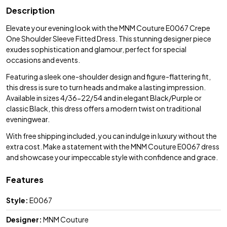
Description
Elevate your evening look with the MNM Couture E0067 Crepe
One Shoulder Sleeve Fitted Dress. This stunning designer piece
exudes sophistication and glamour, perfect for special
occasions and events.
Featuring a sleek one-shoulder design and figure-flattering fit,
this dress is sure to turn heads and make a lasting impression.
Available in sizes 4/36-22/54 and in elegant Black/Purple or
classic Black, this dress offers a modern twist on traditional
eveningwear.
With free shipping included, you can indulge in luxury without the
extra cost. Make a statement with the MNM Couture E0067 dress
and showcase your impeccable style with confidence and grace.
Features
Style:
E0067
Designer:
MNM Couture