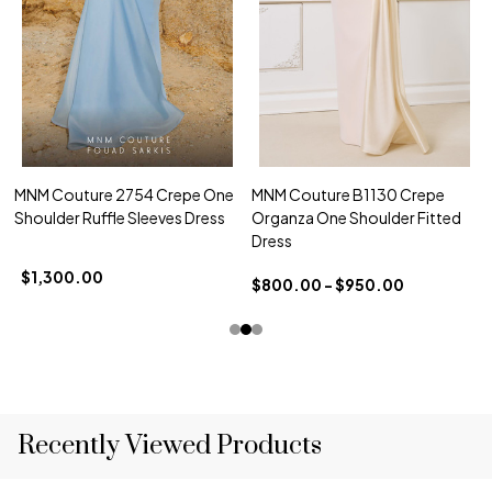
MNM Couture 2754 Crepe One
MNM Couture B1130 Crepe
Shoulder Ruffle Sleeves Dress
Organza One Shoulder Fitted
Dress
$1,300.00
$800.00 - $950.00
Recently Viewed Products