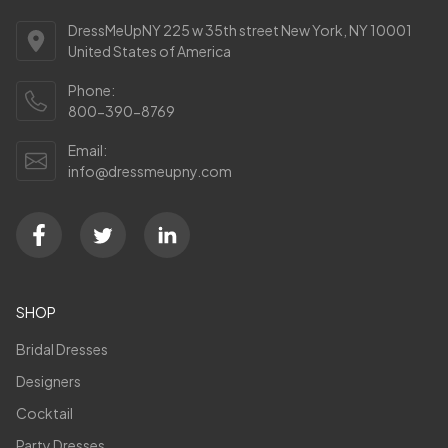
DressMeUpNY 225 w 35th street New York, NY 10001
United States of America
Phone:
800-390-8769
Email:
info@dressmeupny.com
SHOP
Bridal Dresses
Designers
Cocktail
Party Dresses