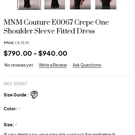
MNM Couture E0067 Crepe One
Shoulder Sleeve Fitted Dress
$790.00 - $940.00
No reviews yet
Write a Review
Ask Questions
SKU:
E0067
Size Guide :
Color:
*
Size:
*
If you dont see your size plz
contact
for ordering it.