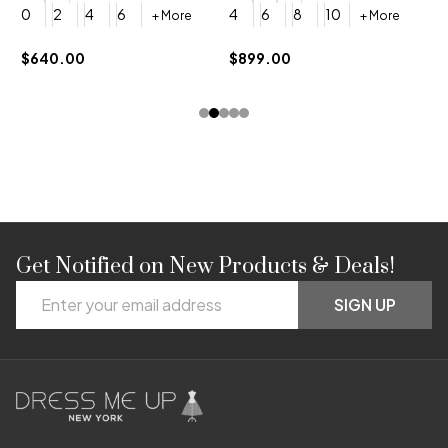
4
0
2
4
6
4
6
8
10
+ More
+ More
$
$640.00
$899.00
Get Notified on New Products & Deals!
Footer
Email
Start
SIGN UP
Address