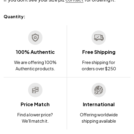
Quantity:
100% Authentic
Free Shipping
We are offering 100%
Free shipping for
Authentic products.
orders over $250
Price Match
International
Find a lower price?
Offering worldwide
We'll match it.
shipping available