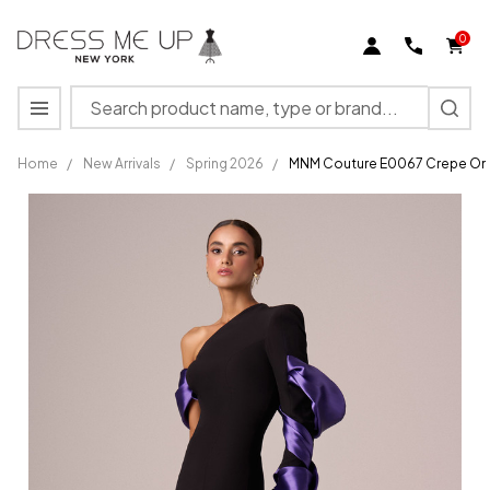
0
Search
MENU
Home
/
New Arrivals
/
Spring 2026
/
MNM Couture E0067 Crepe One 
MNM
Couture
E0067
Crepe
One
Shoulder
Sleeve
Fitted
Dress