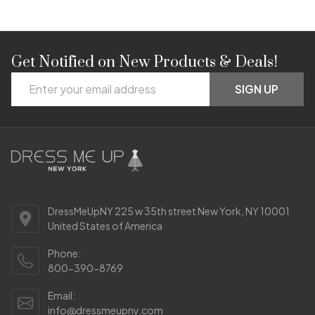
Get Notified on New Products & Deals!
Footer
Email
Start
SIGN UP
Address
DressMeUpNY 225 w 35th street New York, NY 10001
United States of America
Phone:
800-390-8769
Email:
info@dressmeupny.com