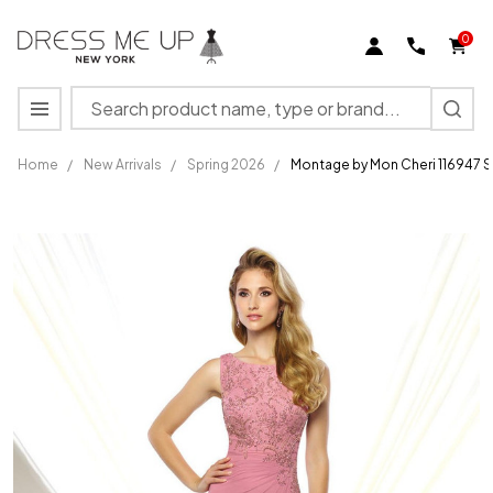
0
Search
MENU
Home
/
New Arrivals
/
Spring 2026
/
Montage by Mon Cheri 116947 
Montage
by Mon
Cheri
116947
Sleeveless
High
Neck
Evening
Gown