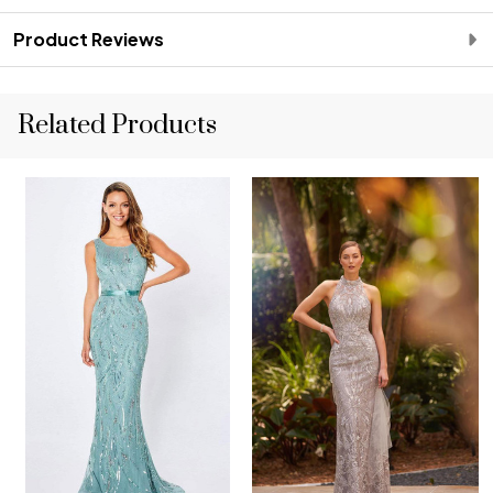
Product Reviews
Related Products