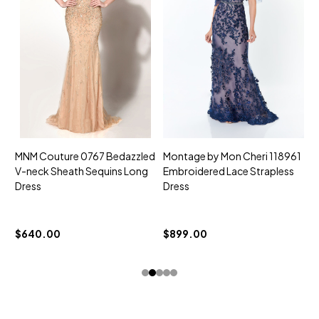
MNM Couture 0767 Bedazzled
Montage by Mon Cheri 118961
M
V-neck Sheath Sequins Long
Embroidered Lace Strapless
L
Dress
Dress
D
$
$640.00
$899.00