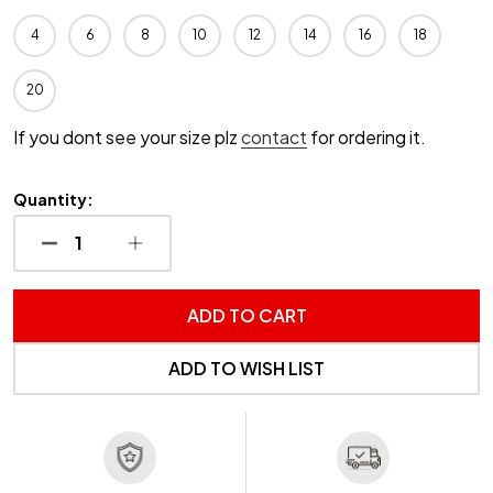
4
6
8
10
12
14
16
18
20
If you dont see your size plz
contact
for ordering it.
Quantity:
DECREASE QUANTITY OF UNDEFINED
INCREASE QUANTITY OF UNDEFINED
ADD TO CART
ADD TO WISH LIST