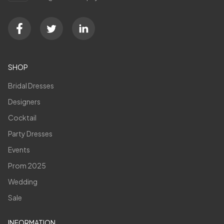
SHOP
Bridal Dresses
Designers
Cocktail
Party Dresses
Events
Prom 2025
Wedding
Sale
INFORMATION