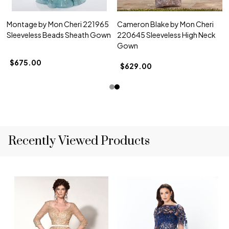
Montage by Mon Cheri 221965
Cameron Blake by Mon Cheri
Sleeveless Beads Sheath Gown
220645 Sleeveless High Neck
Gown
$675.00
$629.00
Recently Viewed Products