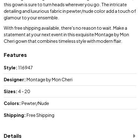
this gown is sure to turn heads wherever you go. The intricate
detailing and luxurious fabric in pewter/nude color add a touch of
glamour to your ensemble.
With free shipping available, there's no reason to wait. Make a
statement at your next event in this exquisite Montage by Mon
Cheri gown that combines timeless style with modern flair.
Features
Style:
116947
Designer:
Montage by Mon Cheri
Sizes:
4 - 20
Colors:
Pewter/Nude
Shipping:
Free Shipping
Details