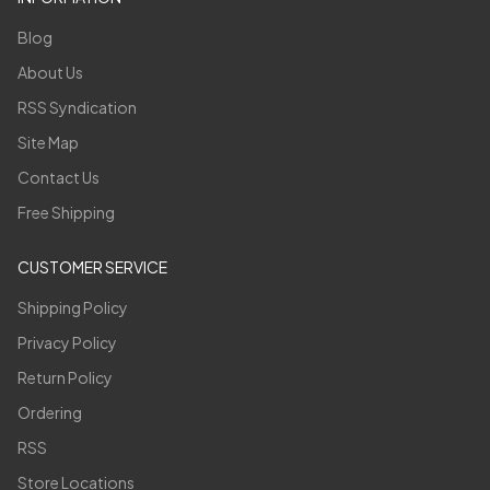
Blog
About Us
RSS Syndication
Site Map
Contact Us
Free Shipping
CUSTOMER SERVICE
Shipping Policy
Privacy Policy
Return Policy
Ordering
RSS
Store Locations