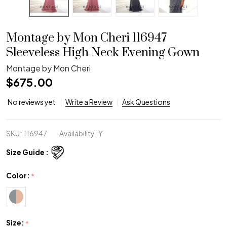
Montage by Mon Cheri 116947
Sleeveless High Neck Evening Gown
Montage by Mon Cheri
$675.00
No reviews yet
Write a Review
Ask Questions
SKU:
116947
Availability:
Y
Size Guide :
Color:
*
Size:
*