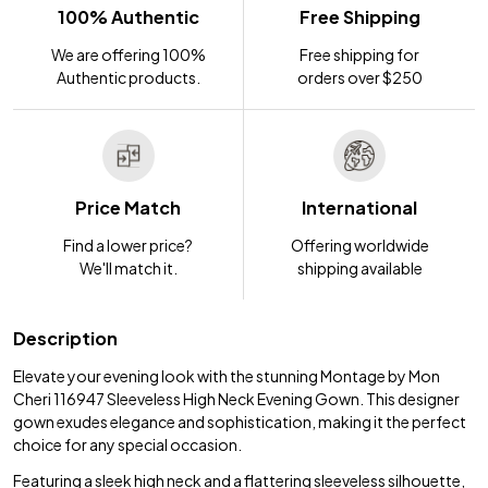
100% Authentic
Free Shipping
We are offering 100%
Free shipping for
Authentic products.
orders over $250
Price Match
International
Find a lower price?
Offering worldwide
We'll match it.
shipping available
Description
Elevate your evening look with the stunning Montage by Mon
Cheri 116947 Sleeveless High Neck Evening Gown. This designer
gown exudes elegance and sophistication, making it the perfect
choice for any special occasion.
Featuring a sleek high neck and a flattering sleeveless silhouette,