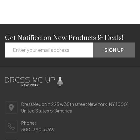
Get Notified on New Products & Deals!
Footer
Email
Start
SIGN UP
Address
DressMeUpNY 225 w 35th street New York, NY 10001
United States of America
Phone:
800-390-8769