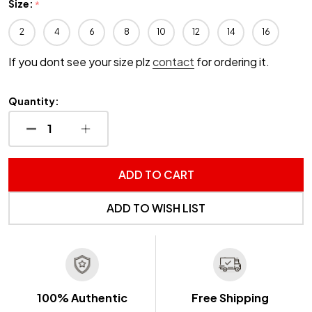
Size:
*
2
4
6
8
10
12
14
16
If you dont see your size plz
contact
for ordering it.
Quantity:
DECREASE QUANTITY OF UNDEFINED
INCREASE QUANTITY OF UNDEFINED
ADD TO CART
ADD TO WISH LIST
100% Authentic
Free Shipping