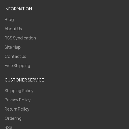
INFORMATION
Blog
About Us
RSS Syndication
Site Map
Contact Us
Free Shipping
CUSTOMER SERVICE
Shipping Policy
Privacy Policy
Return Policy
Ordering
RSS