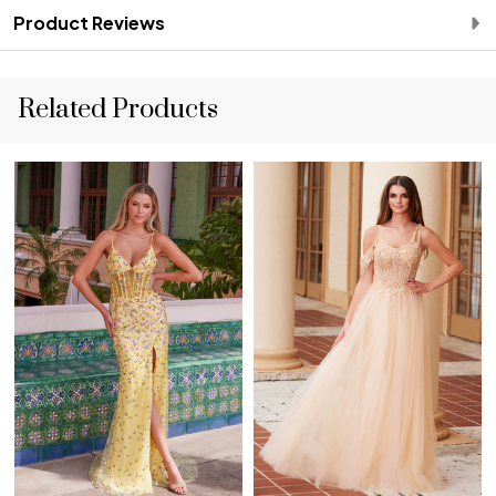
Product Reviews
Related Products