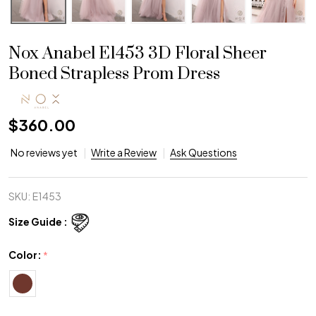
Nox Anabel E1453 3D Floral Sheer
Boned Strapless Prom Dress
$360.00
No reviews yet
Write a Review
Ask Questions
SKU:
E1453
Size Guide :
Color:
*