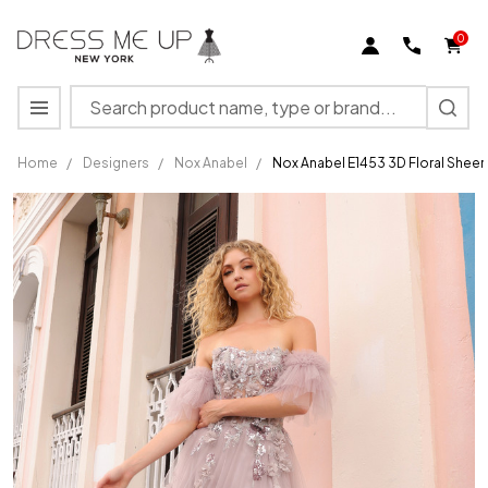
0
Search
MENU
Home
/
Designers
/
Nox Anabel
/
Nox Anabel E1453 3D Floral Shee
Nox
Anabel
E1453
3D
Floral
Sheer
Boned
Strapless
Prom
Dress