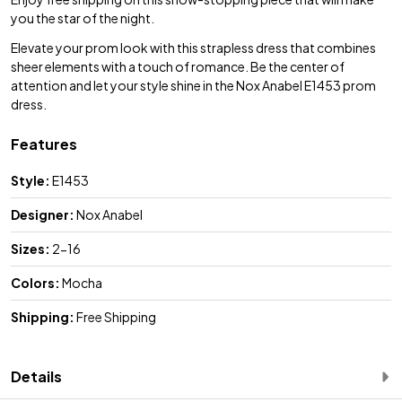
you the star of the night.
Elevate your prom look with this strapless dress that combines
sheer elements with a touch of romance. Be the center of
attention and let your style shine in the Nox Anabel E1453 prom
dress.
Features
Style:
E1453
Designer:
Nox Anabel
Sizes:
2-16
Colors:
Mocha
Shipping:
Free Shipping
Details