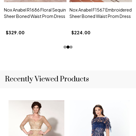
Nox Anabel R1686 Floral Sequin
Nox Anabel F1567 Embroidered
Sheer Boned Waist Prom Dress
Sheer Boned Waist Prom Dress
$329.00
$224.00
Recently Viewed Products