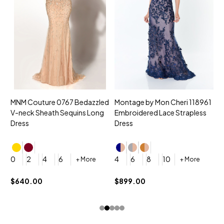
MNM Couture 0767 Bedazzled
Montage by Mon Cheri 118961
M
V-neck Sheath Sequins Long
Embroidered Lace Strapless
L
Dress
Dress
D
4
0
2
4
6
4
6
8
10
+ More
+ More
$
$640.00
$899.00