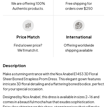
We are offering 100%
Free shipping for
Authentic products.
orders over $250
Price Match
International
Find a lower price?
Offering worldwide
We'll match it.
shipping available
Description
Make a stunning entrance with the Nox Anabel E1453 3D Floral
Sheer Boned Strapless Prom Dress. This elegant gown features
intricate 3D floral detailing and a flattering boned bodice, perfect
for your special occasion.
Designed by Nox Anabel, this dress is available in sizes 2-16 and
comes in a beautiful mocha hue that exudes sophistication.
Enjoy free shipping on this show-stopping piece that will make