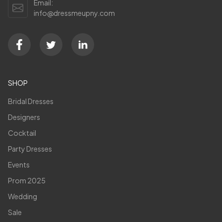
Email:
info@dressmeupny.com
SHOP
Bridal Dresses
Designers
Cocktail
Party Dresses
Events
Prom 2025
Wedding
Sale