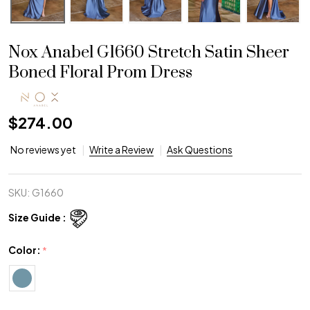
Nox Anabel G1660 Stretch Satin Sheer
Boned Floral Prom Dress
$274.00
No reviews yet
Write a Review
Ask Questions
SKU:
G1660
Size Guide :
Color:
*