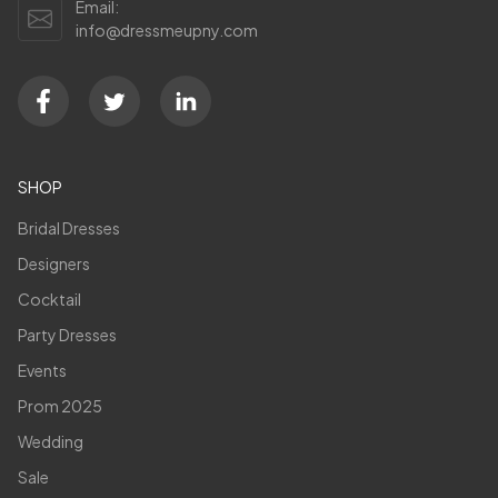
Email:
info@dressmeupny.com
SHOP
Bridal Dresses
Designers
Cocktail
Party Dresses
Events
Prom 2025
Wedding
Sale