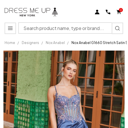
0
Search
MENU
Home
/
Designers
/
Nox Anabel
/
Nox Anabel G1660 Stretch Satin 
Nox
Anabel
G1660
Stretch
Satin
Sheer
Boned
Floral
Prom
Dress