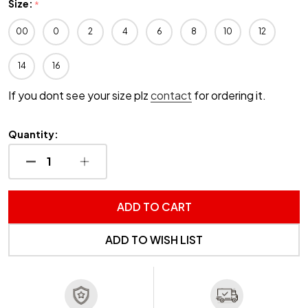
Size:
*
00
0
2
4
6
8
10
12
14
16
If you dont see your size plz
contact
for ordering it.
Quantity:
DECREASE QUANTITY OF UNDEFINED
INCREASE QUANTITY OF UNDEFINED
ADD TO CART
ADD TO WISH LIST