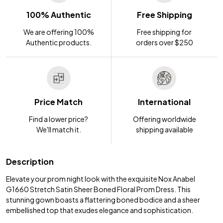
100% Authentic
Free Shipping
We are offering 100%
Free shipping for
Authentic products.
orders over $250
Price Match
International
Find a lower price?
Offering worldwide
We'll match it.
shipping available
Description
Elevate your prom night look with the exquisite Nox Anabel
G1660 Stretch Satin Sheer Boned Floral Prom Dress. This
stunning gown boasts a flattering boned bodice and a sheer
embellished top that exudes elegance and sophistication.