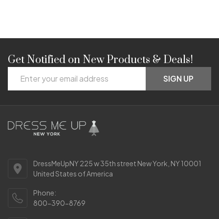
Get Notified on New Products & Deals!
Footer
Email
Start
SIGN UP
Address
DressMeUpNY 225 w 35th street New York, NY 10001
United States of America
Phone:
800-390-8769