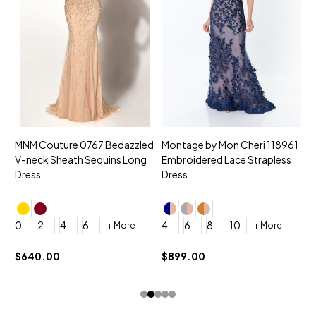
MNM Couture 0767 Bedazzled
Montage by Mon Cheri 118961
M
V-neck Sheath Sequins Long
Embroidered Lace Strapless
L
Dress
Dress
D
4
0
2
4
6
4
6
8
10
+ More
+ More
$
$640.00
$899.00