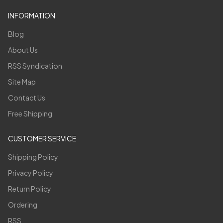
INFORMATION
Blog
About Us
RSS Syndication
Site Map
Contact Us
Free Shipping
CUSTOMER SERVICE
Shipping Policy
Privacy Policy
Return Policy
Ordering
RSS