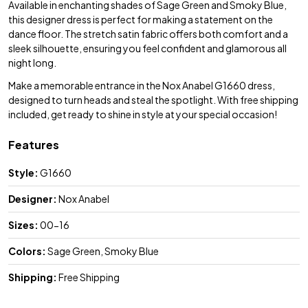
Available in enchanting shades of Sage Green and Smoky Blue,
this designer dress is perfect for making a statement on the
dance floor. The stretch satin fabric offers both comfort and a
sleek silhouette, ensuring you feel confident and glamorous all
night long.
Make a memorable entrance in the Nox Anabel G1660 dress,
designed to turn heads and steal the spotlight. With free shipping
included, get ready to shine in style at your special occasion!
Features
Style:
G1660
Designer:
Nox Anabel
Sizes:
00-16
Colors:
Sage Green, Smoky Blue
Shipping:
Free Shipping