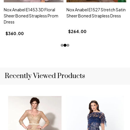
Nox Anabel E1453 3D Floral
Nox Anabel E1527 Stretch Satin
Sheer Boned Strapless Prom
Sheer Boned Strapless Dress
Dress
$264.00
$360.00
Recently Viewed Products