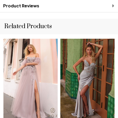
Product Reviews
Related Products