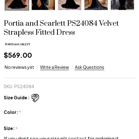
Portia and Scarlett PS24084 Velvet
Strapless Fitted Dress
$569.00
No reviews yet
Write a Review
Ask Questions
SKU:
PS24084
Size Guide :
Color:
*
Size:
*
If you dont see your size plz
contact
for ordering it.