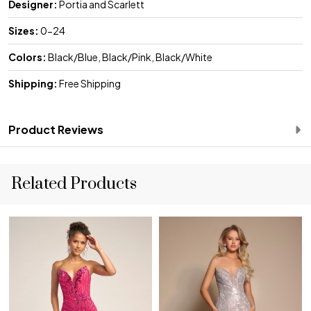
Designer:
Portia and Scarlett
Sizes:
0-24
Colors:
Black/Blue, Black/Pink, Black/White
Shipping:
Free Shipping
Product Reviews
Related Products