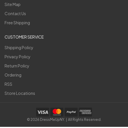
Site Map
Contact Us
Free Shipping
CUSTOMER SERVICE
Shipping Policy
Privacy Policy
Return Policy
Ordering
RSS
Store Locations
©
2026
DressMeUpNY. | All Rights Reserved.