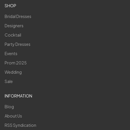
SHOP
Bridal Dresses
Designers
Cocktail
Party Dresses
Events
Prom 2025
Wedding
Sale
INFORMATION
Blog
About Us
RSS Syndication