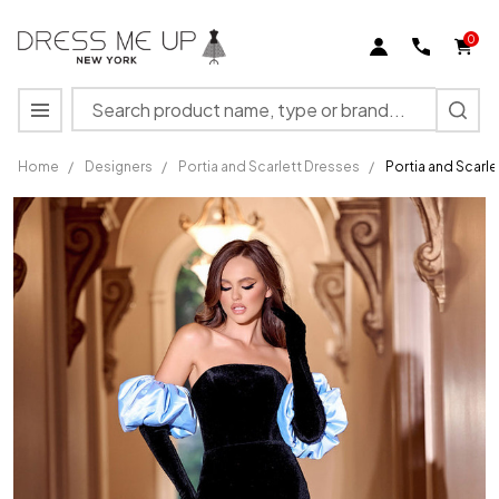
0
Search
MENU
Home
/
Designers
/
Portia and Scarlett Dresses
/
Portia and Scarl
Portia
and
Scarlett
PS24084
Velvet
Strapless
Fitted
Dress