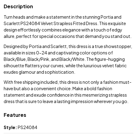
Description
Turn heads and make a statement in the stunning Portia and
Scarlett PS24084 Velvet Strapless Fitted Dress. This exquisite
design effortlessly combines elegance with a touch of edgy
allure, perfect for special occasions that demand you stand out.
Designed by Portia and Scarlett, this dress is a true showstopper,
available in sizes 0-24 and captivating color options of
Black/Blue, Black/Pink, and Black/White. The figure-hugging
silhouette flatters your curves, while the luxurious velvet fabric
exudes glamour and sophistication.
With free shipping included, this dress is not only a fashion must-
have but also a convenient choice. Make a bold fashion
statement and exude confidence in this mesmerizing strapless
dress that is sure to leave a lasting impression wherever you go.
Features
Style:
PS24084