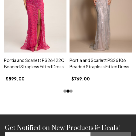
Portia and Scarlett PS26422C
Portia and Scarlett PS26106
Beaded Strapless Fitted Dress
Beaded Strapless Fitted Dress
$899.00
$769.00
Get Notified on New Products & Deals!
Footer
Email