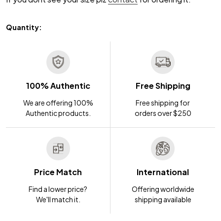
Quantity:
100% Authentic
Free Shipping
We are offering 100%
Free shipping for
Authentic products.
orders over $250
Price Match
International
Find a lower price?
Offering worldwide
We'll match it.
shipping available