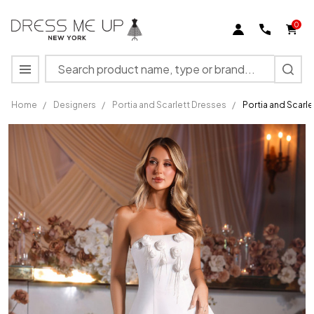
0
Search
MENU
Home
/
Designers
/
Portia and Scarlett Dresses
/
Portia and Scarl
Portia
and
Scarlett
PS25572
Crepe
Strapless
Short
Dress