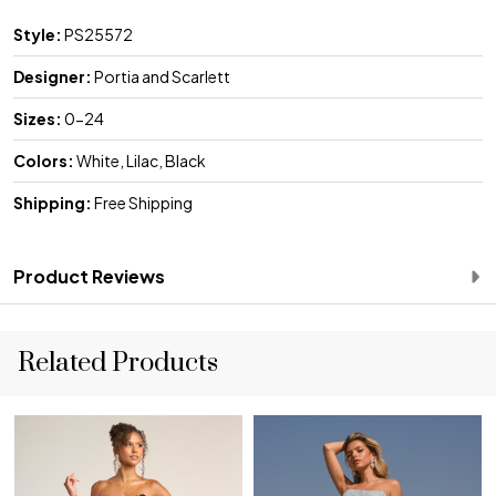
Style:
PS25572
Designer:
Portia and Scarlett
Sizes:
0-24
Colors:
White, Lilac, Black
Shipping:
Free Shipping
Product Reviews
Related Products