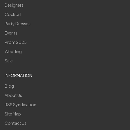
Designers
Cocktail
Party Dresses
Events
Prom 2025
Wedding
Sale
INFORMATION
Blog
About Us
RSS Syndication
Site Map
Contact Us