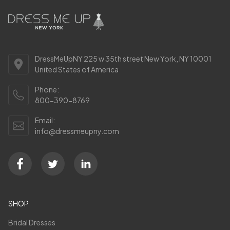
DressMeUpNY 225 w 35th street New York, NY 10001
United States of America
Phone:
800-390-8769
Email:
info@dressmeupny.com
SHOP
Bridal Dresses