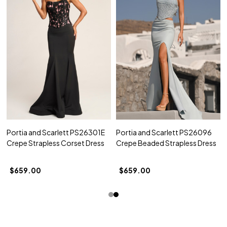
Portia and Scarlett PS26301E
Portia and Scarlett PS26096
Crepe Strapless Corset Dress
Crepe Beaded Strapless Dress
$659.00
$659.00