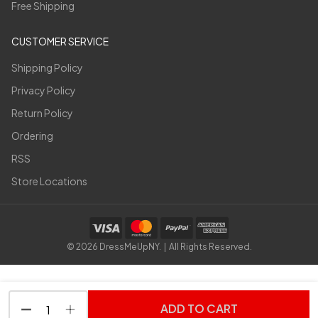
Free Shipping
CUSTOMER SERVICE
Shipping Policy
Privacy Policy
Return Policy
Ordering
RSS
Store Locations
©
2026
DressMeUpNY. | All Rights Reserved.
ADD TO CART
DECREASE QUANTITY OF UNDEFINED
INCREASE QUANTITY OF UNDEFINED