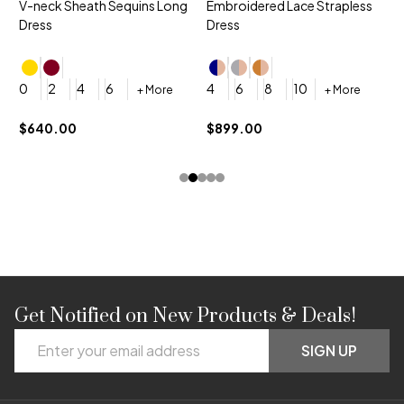
V-neck Sheath Sequins Long
Embroidered Lace Strapless
L
Dress
Dress
D
4
0
2
4
6
4
6
8
10
+ More
+ More
$
$640.00
$899.00
Get Notified on New Products & Deals!
Footer
Email
Start
SIGN UP
Address