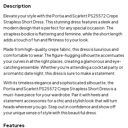
Description
Elevate your style with the Portia and Scarlett PS25572 Crepe
Strapless Short Dress. This stunning dress features a sleek and
modern design that is perfect for any special occasion. The
strapless bodice is flattering and feminine, while the short length
adds a touch of fun and flirtiness to your look.
Made from high-quality crepe fabric, this dress is luxurious and
comfortable to wear. The figure-hugging silhouette accentuates
your curves in all the right places, creating a glamorous and eye-
catching ensemble. Whether you're attending a cocktail party or
a romantic date night, this dress is sure to make a statement.
With its timeless elegance and sophisticated silhouette, the
Portia and Scarlett PS25572 Crepe Strapless Short Dress is a
must-have piece for your wardrobe. Pair it with heels and
statement accessories for a chic and stylish look that will turn
heads wherever you go. Step out in confidence and show off
your unique sense of style with this beautiful dress.
Features