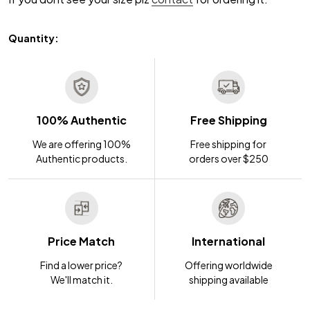
Quantity:
100% Authentic
Free Shipping
We are offering 100%
Free shipping for
Authentic products.
orders over $250
Price Match
International
Find a lower price?
Offering worldwide
We'll match it.
shipping available