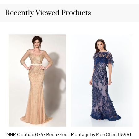
Recently Viewed Products
MNM Couture 0767 Bedazzled
Montage by Mon Cheri 118961
M