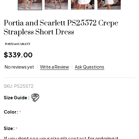
Portia and Scarlett PS25572 Crepe
Strapless Short Dress
$339.00
No reviews yet
Write a Review
Ask Questions
SKU:
PS25572
Size Guide :
Color:
*
Size:
*
If you dont see your size plz
contact
for ordering it.