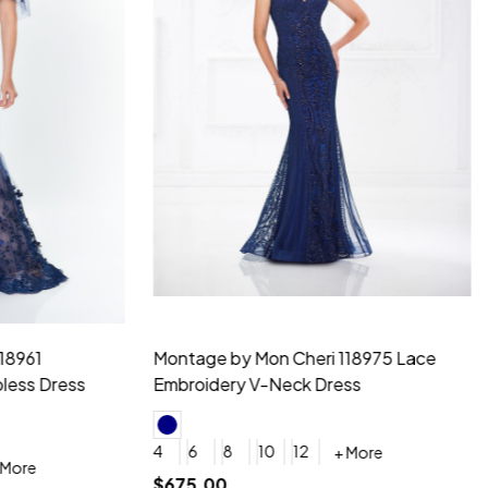
idesmaid 21553 Chiffon
Morilee Bridesmaid 21554 C
 V-neck Dress
Shoulder A-Line Dress
+ More
+ More
6
8
0
2
4
6
8
+ More
+ More
roduction (+$120)
YES, 6 Week Rush Production (+$40)
YES, 4 Week Super Rush Production (+$120)