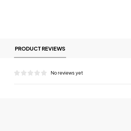
PRODUCT REVIEWS
No reviews yet