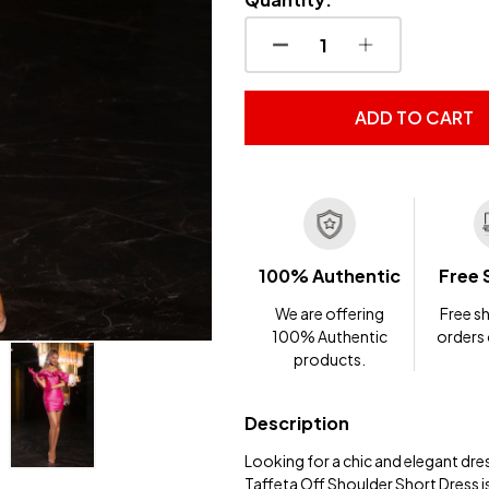
DECREASE QUANTITY OF
INCREASE QUA
ADD TO CART
100% Authentic
Free 
We are offering
Free sh
100% Authentic
orders
products.
Description
Looking for a chic and elegant dre
Taffeta Off Shoulder Short Dress i