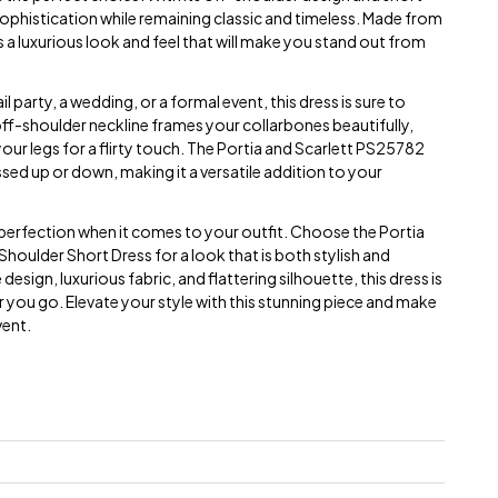
ophistication while remaining classic and timeless. Made from
rs a luxurious look and feel that will make you stand out from
 party, a wedding, or a formal event, this dress is sure to
ff-shoulder neckline frames your collarbones beautifully,
our legs for a flirty touch. The Portia and Scarlett PS25782
ssed up or down, making it a versatile addition to your
n perfection when it comes to your outfit. Choose the Portia
houlder Short Dress for a look that is both stylish and
esign, luxurious fabric, and flattering silhouette, this dress is
you go. Elevate your style with this stunning piece and make
vent.