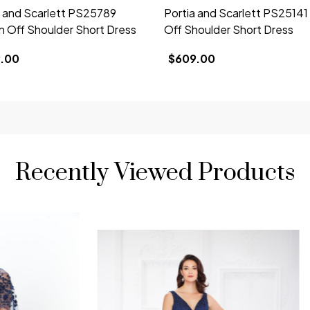
a and Scarlett PS25789
Portia and Scarlett PS2514
n Off Shoulder Short Dress
Off Shoulder Short Dress
.00
$609.00
Recently Viewed Products