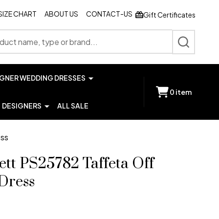
SIZE CHART
ABOUT US
CONTACT-US
Gift Certificates
SEARCH
IGNER WEDDING DRESSES
0
item
DESIGNERS
ALL SALE
ess
ett PS25782 Taffeta Off
Dress