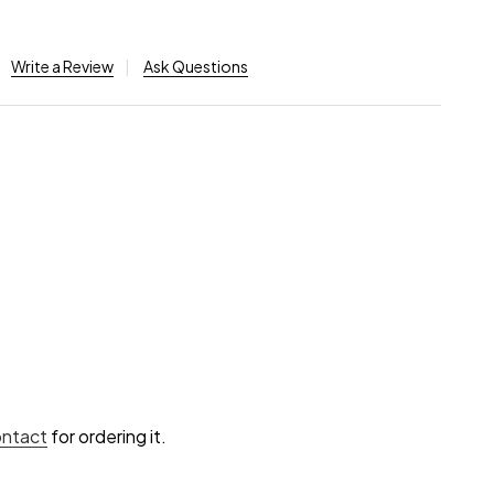
Write a Review
Ask Questions
ontact
for ordering it.