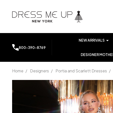
NEW ARRIVALS
800-390-8769
DESIGNER MOTHER
Home
/
Designers
/
Portia and Scarlett Dresses
/
Portia
and
Scarlett
PS25782