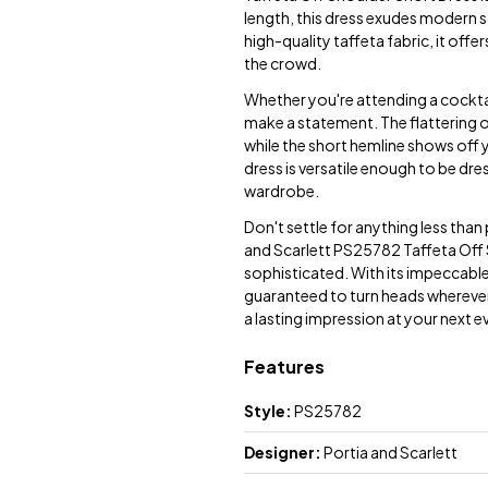
length, this dress exudes modern s
high-quality taffeta fabric, it offe
the crowd.
Whether you're attending a cocktail
make a statement. The flattering o
while the short hemline shows off y
dress is versatile enough to be dre
wardrobe.
Don't settle for anything less tha
and Scarlett PS25782 Taffeta Off S
sophisticated. With its impeccable d
guaranteed to turn heads wherever 
a lasting impression at your next e
Features
Style:
PS25782
Designer:
Portia and Scarlett