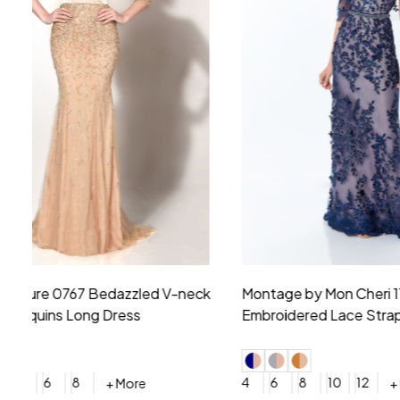
Montage by Mon Cheri 118975 Lace
Morilee Br
Embroidery V-Neck Dress
Sleeveless
4
6
8
10
12
+ More
0
2
4
$675.00
YES, 6 Week Rush Production (+$40)
YES, 4 Week Super Rush P