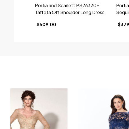
Portia and Scarlett PS26320E
Porti
Taffeta Off Shoulder Long Dress
Sequi
$509.00
$379