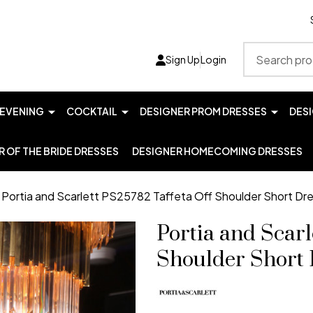
Search
Sign Up
Login
EVENING
COCKTAIL
DESIGNER PROM DRESSES
DES
 OF THE BRIDE DRESSES
DESIGNER HOMECOMING DRESSES
Portia and Scarlett PS25782 Taffeta Off Shoulder Short Dr
Portia and Scarl
Shoulder Short 