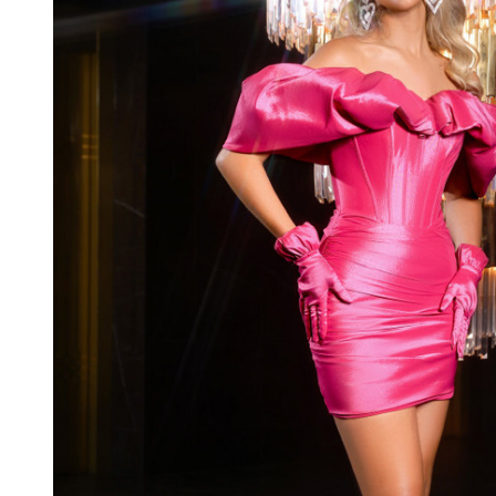
Taffeta
Off
Shoulder
Short
Dress