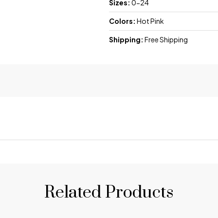
Sizes:
0-24
Colors:
Hot Pink
Shipping:
Free Shipping
Related Products