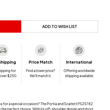
 UNDEFINED
NTITY OF UNDEFINED
ADD TO WISH LIST
Shipping
Price Match
International
ipping for
Find a lower price?
Offering worldwide
 over $250
We'll match it.
shipping available
ss for a special occasion? The Portia and Scarlett PS25782
s the perfect choice. With its off-shoulder design and short