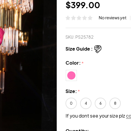
$399.00
No reviews yet
SKU:
PS25782
Size Guide :
Color:
*
Size:
*
0
4
6
8
If you dont see your size plz
c
Quantity: