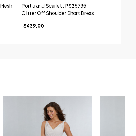
1 Mesh
Portia and Scarlett PS25735
Portia and 
Glitter Off Shoulder Short Dress
Taffeta Off 
$439.00
$449.00