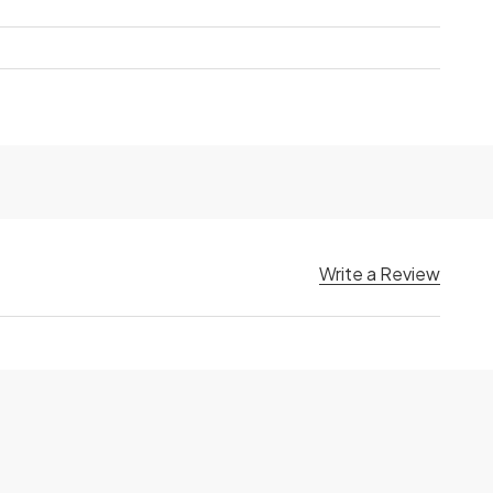
Write a Review