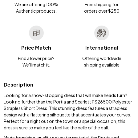
We are offering 100%
Free shipping for
Authentic products.
orders over $250
Price Match
International
Find a lower price?
Offering worldwide
We'll match it.
shipping available
Description
Looking for a show-stopping dress that will make heads turn?
Look no further than the Portia and Scarlett PS26500 Polyester
Strapless Short Dress. This stunning dress features a strapless
design with a flattering silhouette that accentuates your curves.
Perfect for a night out on the town or a special occasion, this
dress is sure to make you feel like the belle of the ball.
Made from high-quality polyester material, the Portia and