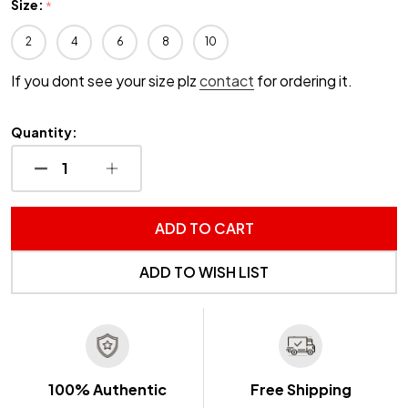
Size:
*
2
4
6
8
10
If you dont see your size plz
contact
for ordering it.
Quantity:
DECREASE QUANTITY OF UNDEFINED
INCREASE QUANTITY OF UNDEFINED
ADD TO CART
ADD TO WISH LIST
100% Authentic
Free Shipping