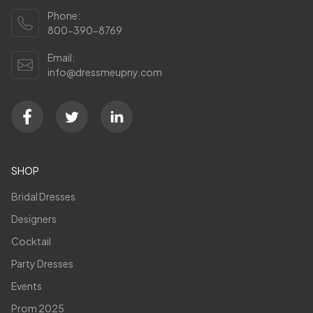
Phone:
800-390-8769
Email:
info@dressmeupny.com
SHOP
Bridal Dresses
Designers
Cocktail
Party Dresses
Events
Prom 2025