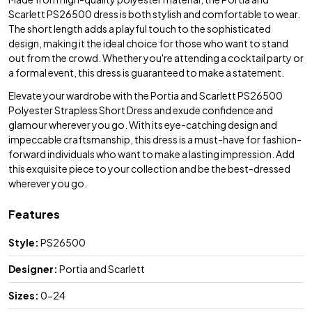
Scarlett PS26500 dress is both stylish and comfortable to wear.
The short length adds a playful touch to the sophisticated
design, making it the ideal choice for those who want to stand
out from the crowd. Whether you're attending a cocktail party or
a formal event, this dress is guaranteed to make a statement.
Elevate your wardrobe with the Portia and Scarlett PS26500
Polyester Strapless Short Dress and exude confidence and
glamour wherever you go. With its eye-catching design and
impeccable craftsmanship, this dress is a must-have for fashion-
forward individuals who want to make a lasting impression. Add
this exquisite piece to your collection and be the best-dressed
wherever you go.
Features
Style:
PS26500
Designer:
Portia and Scarlett
Sizes:
0-24