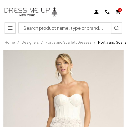
0
Search
MENU
Home
/
Designers
/
Portia and Scarlett Dresses
/
Portia and Scarl
Portia
and
Scarlett
PS26500
Polyester
Strapless
Short
Dress