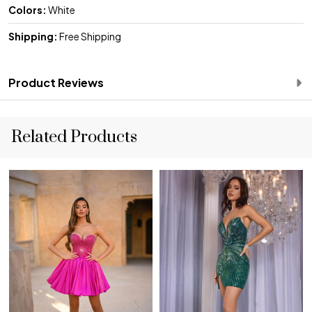
Colors:
White
Shipping:
Free Shipping
Product Reviews
Related Products