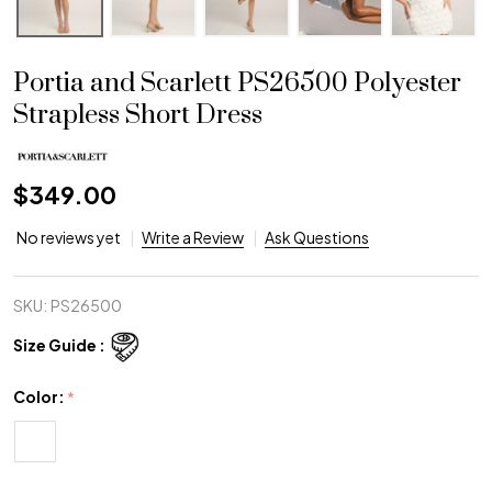
Portia and Scarlett PS26500 Polyester
Strapless Short Dress
$349.00
No reviews yet
Write a Review
Ask Questions
SKU:
PS26500
Size Guide :
Color:
*