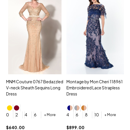
MNM Couture 0767 Bedazzled
Montage by Mon Cheri 118961
M
V-neck Sheath Sequins Long
Embroidered Lace Strapless
L
Dress
Dress
D
4
0
2
4
6
4
6
8
10
+ More
+ More
$
$640.00
$899.00