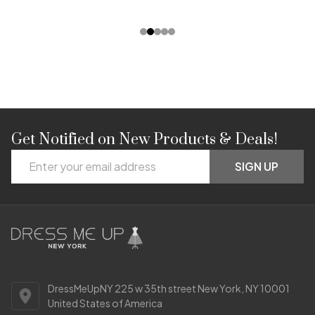
Get Notified on New Products & Deals!
Footer
Email
Start
SIGN UP
Address
DressMeUpNY 225 w 35th street New York, NY 10001
United States of America