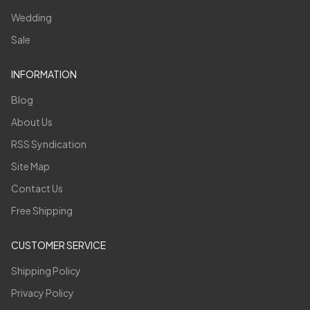
Wedding
Sale
INFORMATION
Blog
About Us
RSS Syndication
Site Map
Contact Us
Free Shipping
CUSTOMER SERVICE
Shipping Policy
Privacy Policy