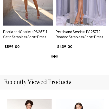
Portia and Scarlett PS25711
Portia and Scarlett PS25712
Satin Strapless Short Dress
Beaded Strapless Short Dress
$599.00
$439.00
Recently Viewed Products